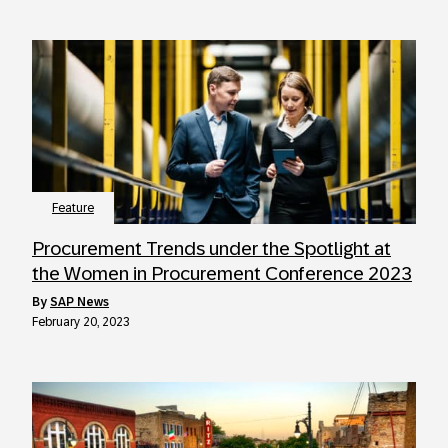
Feature
Procurement Trends under the Spotlight at
the Women in Procurement Conference 2023
by
SAP News
February 20, 2023