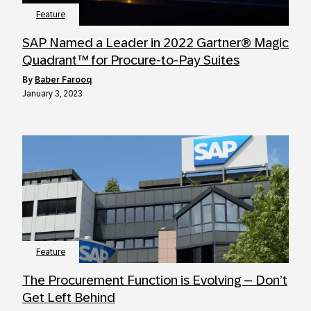
Feature
SAP Named a Leader in 2022 Gartner® Magic
Quadrant™ for Procure-to-Pay Suites
by
Baber Farooq
January 3, 2023
Feature
The Procurement Function is Evolving – Don’t
Get Left Behind