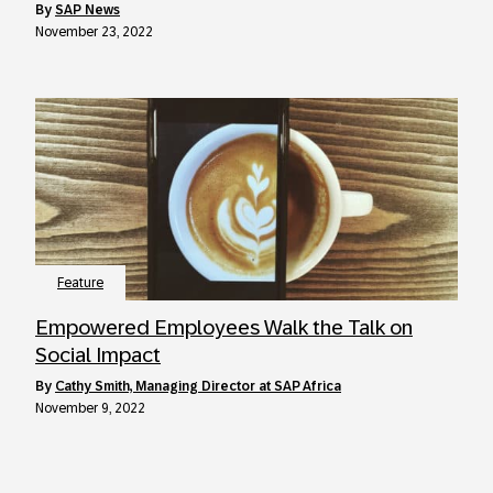
by
SAP News
November 23, 2022
Feature
Empowered Employees Walk the Talk on
Social Impact
by
Cathy Smith, Managing Director at SAP Africa
November 9, 2022