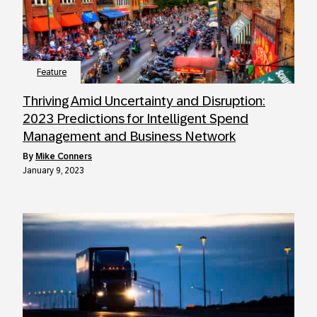
Feature
Thriving Amid Uncertainty and Disruption:
2023 Predictions for Intelligent Spend
Management and Business Network
by
Mike Conners
January 9, 2023