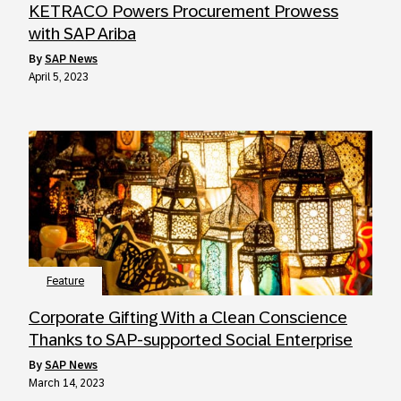
KETRACO Powers Procurement Prowess
with SAP Ariba
by
SAP News
April 5, 2023
Feature
Corporate Gifting With a Clean Conscience
Thanks to SAP-supported Social Enterprise
by
SAP News
March 14, 2023