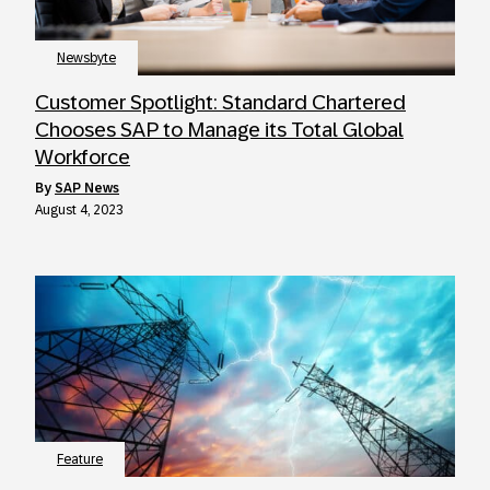
Newsbyte
Customer Spotlight: Standard Chartered
Chooses SAP to Manage its Total Global
Workforce
by
SAP News
August 4, 2023
Feature