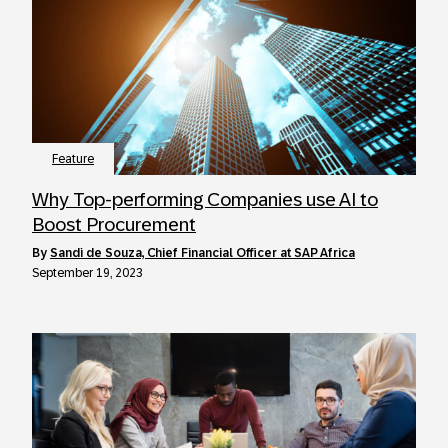
Feature
Why Top-performing Companies use AI to
Boost Procurement
by
Sandi de Souza, Chief Financial Officer at SAP Africa
September 19, 2023