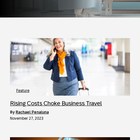
Feature
Rising Costs Choke Business Travel
by
Rachael Penaluna
November 27, 2023