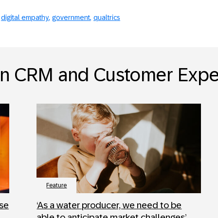
digital empathy
government
qualtrics
in CRM and Customer Expe
Feature
ose
‘As a water producer, we need to be
able to anticipate market challenges’