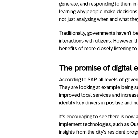
generate, and responding to them in 
learning why people make decisions a
not just analysing when and what the
Traditionally, governments haven’t b
interactions with citizens. However, t
benefits of more closely listening to 
The promise of digital
According to SAP, all levels of gove
They are looking at example being 
improved local services and increase
identify key drivers in positive and 
It’s encouraging to see there is now
implement technologies, such as Qua
insights from the city’s resident pr