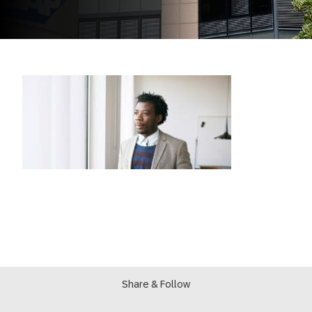
Share & Follow