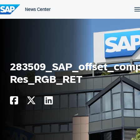
Skip
to
content
283509_SAP_offset_comp
Res_RGB_RET