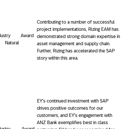
Contributing to a number of successful
project implementations, Rizing EAM has
Industry Award
demonstrated strong domain expertise in
 Natural
asset management and supply chain.
Further, Rizing has accelerated the SAP
story within this area.
EY’s continued investment with SAP
drives positive outcomes for our
customers, and EY’s engagement with
ANZ Bank exemplifies best in class
 Industry Award