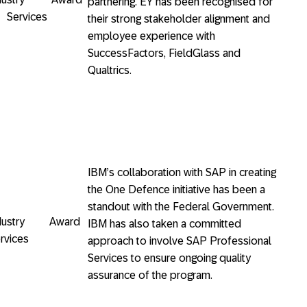
partnering. EY has been recognised for
l Services
their strong stakeholder alignment and
employee experience with
SuccessFactors, FieldGlass and
Qualtrics.
IBM’s collaboration with SAP in creating
the One Defence initiative has been a
standout with the Federal Government.
Industry Award
IBM has also taken a committed
rvices
approach to involve SAP Professional
Services to ensure ongoing quality
assurance of the program.