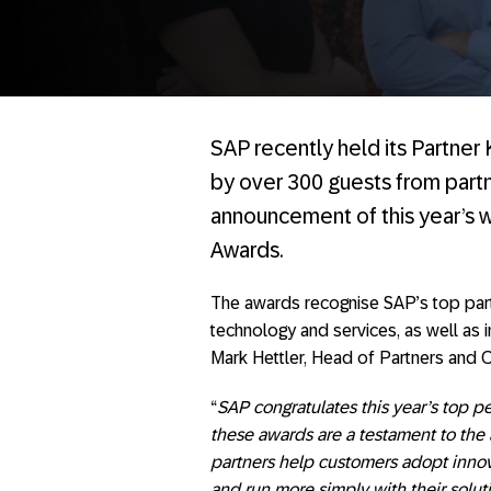
SAP recently held its Partne
by over 300 guests from partn
announcement of this year’s 
Awards.
The awards recognise SAP’s top partne
technology and services, as well as 
Mark Hettler, Head of Partners and C
“
SAP congratulates this year’s top pe
these awards are a testament to the 
partners help customers adopt innovat
and run more simply with their solut