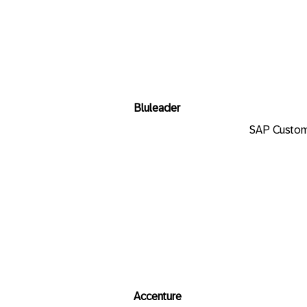
Bluleader
SAP Custom
Accenture