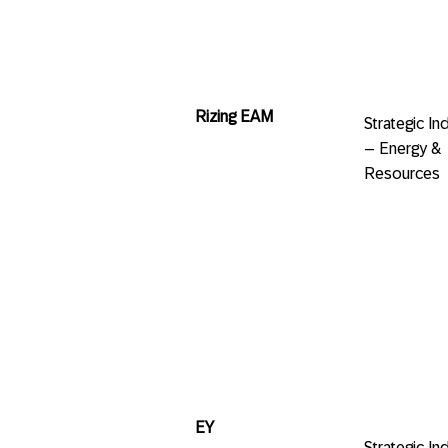
Rizing EAM
Strategic 
– Energy &
Resources
EY
Strategic