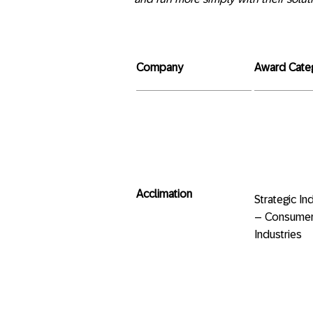
Company
Award Cate
Acclimation
Strategic
– Consumer
Industries