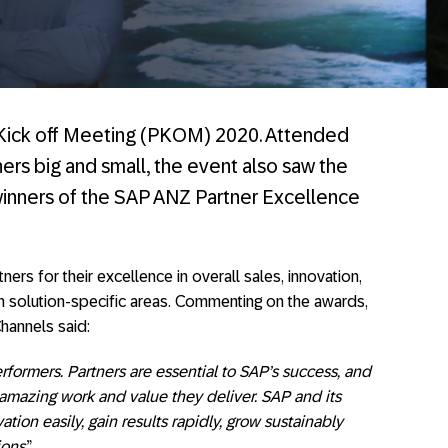
r Kick off Meeting (PKOM) 2020. Attended
ers big and small, the event also saw the
winners of the SAP ANZ Partner Excellence
rs for their excellence in overall sales, innovation,
in solution-specific areas. Commenting on the awards,
hannels said:
rformers. Partners are essential to SAP’s success, and
amazing work and value they deliver. SAP and its
ion easily, gain results rapidly, grow sustainably
ions
.”