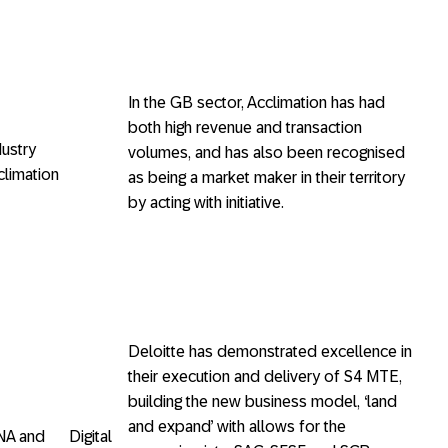
In the GB sector, Acclimation has had
both high revenue and transaction
 Industry
volumes, and has also been recognised
limation
as being a market maker in their territory
by acting with initiative.
Deloitte has demonstrated excellence in
their execution and delivery of S4 MTE,
building the new business model, ‘land
and expand’ with allows for the
NA and Digital