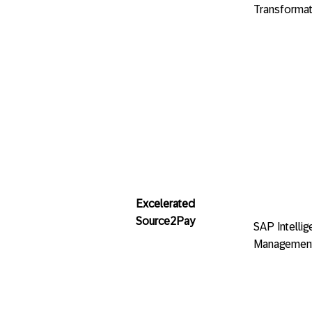
Transformat
Excelerated
Source2Pay
SAP Intelli
Managemen