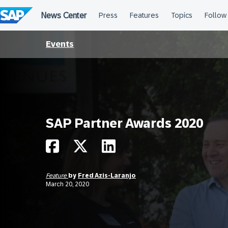
Skip
to
content
Events
SAP Partner Awards 2020
Feature
by
Fred Azis-Laranjo
March 20, 2020