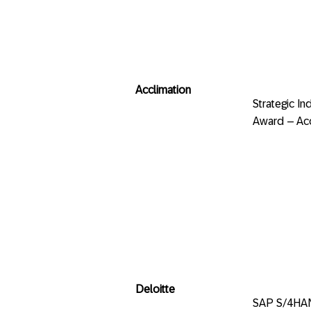
Acclimation
Strategic
Award – Acc
Deloitte
SAP S/4HA