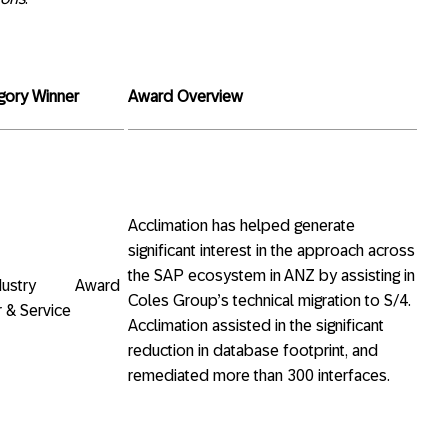
gory Winner
Award Overview
Acclimation has helped generate
significant interest in the approach across
the SAP ecosystem in ANZ by assisting in
 Industry Award
Coles Group’s technical migration to S/4.
 & Service
Acclimation assisted in the significant
reduction in database footprint, and
remediated more than 300 interfaces.