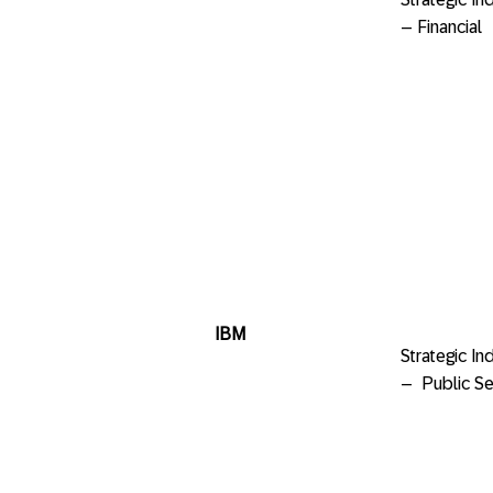
– Financia
IBM
Strategic 
– Public Se