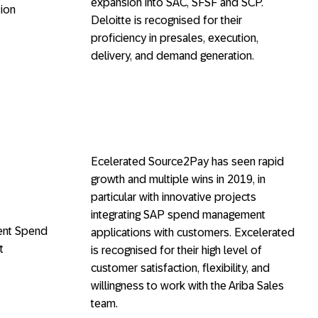
expansion into SAC, SFSF and SCP.
ion
Deloitte is recognised for their
proficiency in presales, execution,
delivery, and demand generation.
Ecelerated Source2Pay has seen rapid
growth and multiple wins in 2019, in
particular with innovative projects
integrating SAP spend management
gent Spend
applications with customers. Excelerated
t
is recognised for their high level of
customer satisfaction, flexibility, and
willingness to work with the Ariba Sales
team.