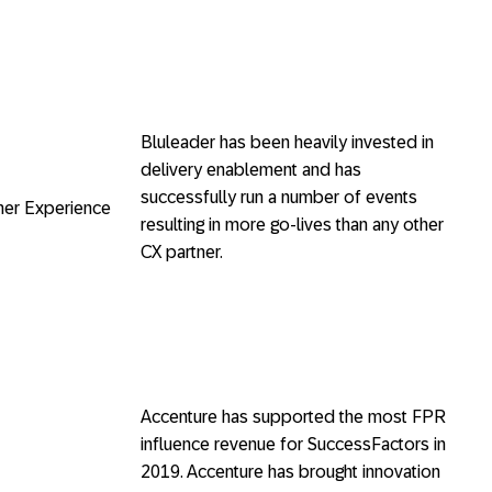
Bluleader has been heavily invested in
delivery enablement and has
successfully run a number of events
er Experience
resulting in more go-lives than any other
CX partner.
Accenture has supported the most FPR
influence revenue for SuccessFactors in
2019. Accenture has brought innovation