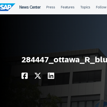
Skip
to
content
284447_ottawa_R_bl