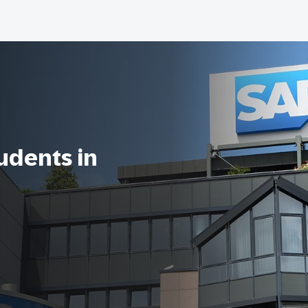
tudents in