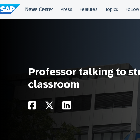
Skip
to
content
Professor talking to s
classroom