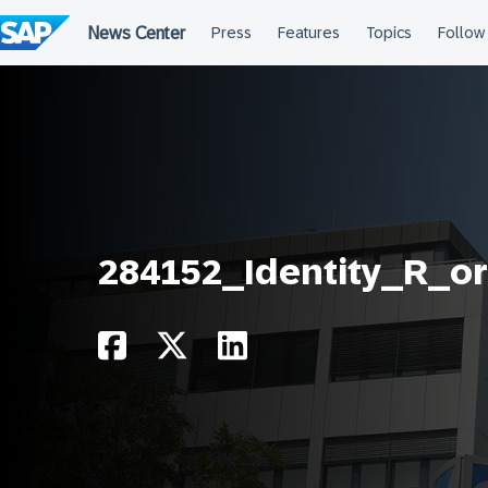
Skip
to
content
284152_Identity_R_o