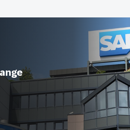
range