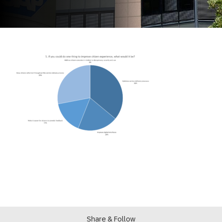
Share & Follow