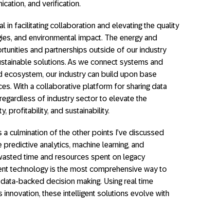
ation, and verification.
tal in facilitating collaboration and elevating the quality
ogies, and environmental impact. The energy and
tunities and partnerships outside of our industry
tainable solutions. As we connect systems and
ed ecosystem, our industry can build upon base
es. With a collaborative platform for sharing data
regardless of industry sector to elevate the
, profitability, and sustainability.
s a culmination of the other points I’ve discussed
ke predictive analytics, machine learning, and
 wasted time and resources spent on legacy
gent technology is the most comprehensive way to
d data-backed decision making. Using real time
s innovation, these intelligent solutions evolve with