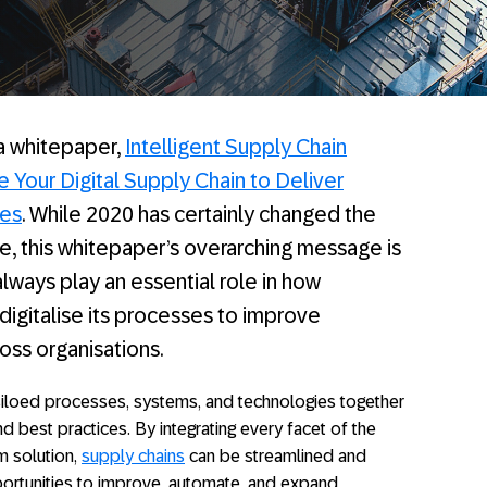
 a whitepaper,
Intelligent Supply Chain
e Your Digital Supply Chain to Deliver
ces
. While 2020 has certainly changed the
 this whitepaper’s overarching message is
ll always play an essential role in how
igitalise its processes to improve
ross organisations.
iloed processes, systems, and technologies together
nd best practices. By integrating every facet of the
m solution,
supply chains
can be streamlined and
ortunities to improve, automate, and expand.