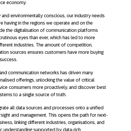
ence economy.
and environmentally conscious, our industry needs
re having in the regions we operate and on the
ide the digitalisation of communication platforms
utinous eyes than ever, which has led to more
fferent industries. The amount of competition,
ation sources ensures customers have more buying
 success.
y and communication networks has driven many
ised offerings, unlocking the value of critical
ervice consumers more proactively, and discover best
tems to a single source of truth.
grate all data sources and processes onto a unified
rsight and management. This opens the path for next-
iness, linking different industries, organisations, and
ic understanding supported by data-rich