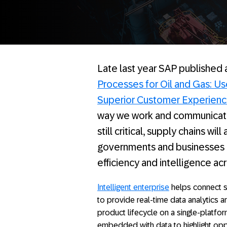
Late last year SAP published
Processes for Oil and Gas: Us
Superior Customer Experien
way we work and communicate,
still critical, supply chains wi
governments and businesses d
efficiency and intelligence ac
Intelligent enterprise
helps connect s
to provide real-time data analytics a
product lifecycle on a single-platfor
embedded with data to highlight opp