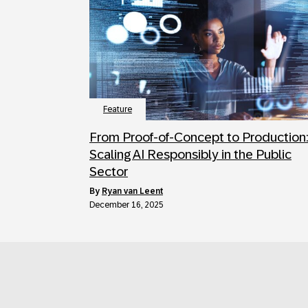
Feature
From Proof-of-Concept to Production
Scaling AI Responsibly in the Public
Sector
by
Ryan van Leent
December 16, 2025