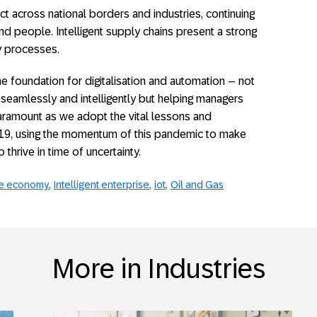
across national borders and industries, continuing
d people. Intelligent supply chains present a strong
ay processes.
 foundation for digitalisation and automation – not
seamlessly and intelligently but helping managers
 paramount as we adopt the vital lessons and
19, using the momentum of this pandemic to make
hrive in time of uncertainty.
e economy
Intelligent enterprise
iot
Oil and Gas
More in Industries