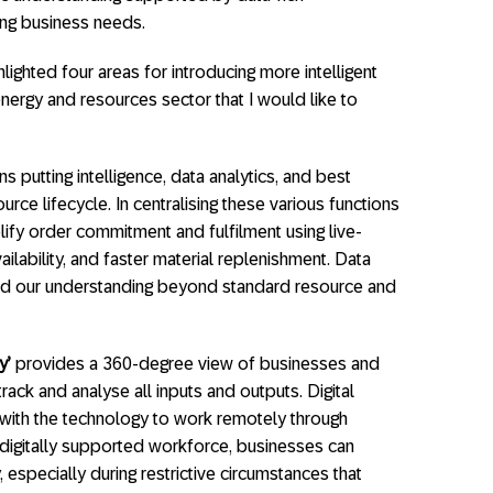
ing business needs.
hlighted four areas for introducing more intelligent
nergy and resources sector that I would like to
 putting intelligence, data analytics, and best
urce lifecycle. In centralising these various functions
ify order commitment and fulfilment using live-
lability, and faster material replenishment. Data
end our understanding beyond standard resource and
y’
provides a 360-degree view of businesses and
rack and analyse all inputs and outputs. Digital
with the technology to work remotely through
 digitally supported workforce, businesses can
especially during restrictive circumstances that