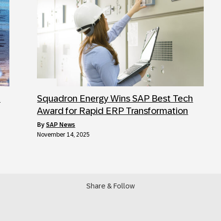
:
Squadron Energy Wins SAP Best Tech
Award for Rapid ERP Transformation
by
SAP News
November 14, 2025
Share & Follow