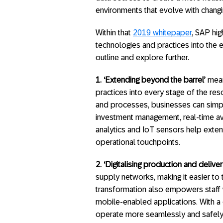
environments that evolve with chang
Within that
2019 whitepaper
, SAP hig
technologies and practices into the e
outline and explore further.
1.
‘Extending beyond the barrel’
means
practices into every stage of the reso
and processes, businesses can simpl
investment management, real-time avai
analytics and IoT sensors help ext
operational touchpoints.
2.
‘Digitalising production and deliver
supply networks, making it easier to t
transformation also empowers staff 
mobile-enabled applications. With a
operate more seamlessly and safely, 