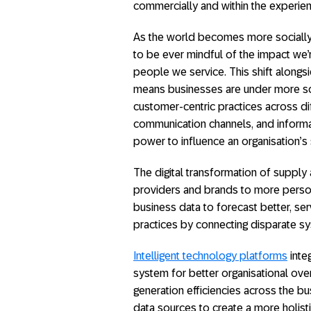
commercially and within the experi
As the world becomes more socially 
to be ever mindful of the impact we’
people we service. This shift alongs
means businesses are under more scr
customer-centric practices across di
communication channels, and inform
power to influence an organisation’s
The digital transformation of suppl
providers and brands to more personal
business data to forecast better, s
practices by connecting disparate sys
Intelligent technology platforms
inte
system for better organisational ove
generation efficiencies across the bus
data sources to create a more holist