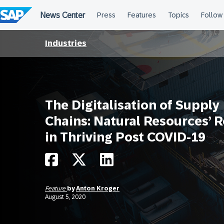
Skip
to
content
Industries
The Digitalisation of Supply
Chains: Natural Resources’ R
in Thriving Post COVID-19
Feature
by
Anton Kroger
August 5, 2020