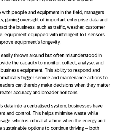
ith people and equipment in the field, managers
lity, gaining oversight of important enterprise data and
act the business, such as traffic, weather, customer
, equipment equipped with intelligent IoT sensors
mprove equipment’s longevity.
a easily thrown around but often misunderstood in
ovide the capacity to monitor, collect, analyse, and
l business equipment. This ability to respond and
atically trigger service and maintenance actions to
leaders can thereby make decisions when they matter
greater accuracy and broader horizons.
s data into a centralised system, businesses have
nt and control. This helps minimise waste while
age, which is critical at a time when the energy and
sustainable options to continue thriving – both