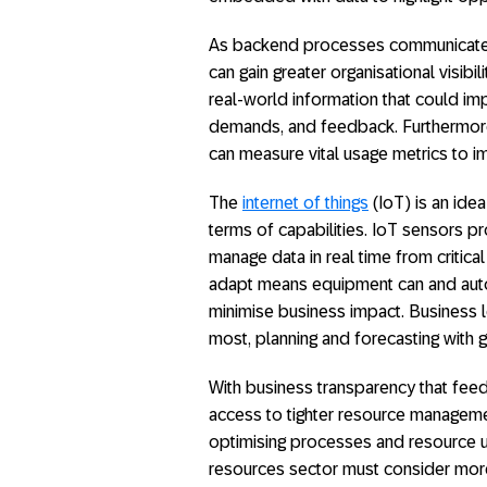
As backend processes communicate w
can gain greater organisational visibi
real-world information that could imp
demands, and feedback. Furthermore
can measure vital usage metrics to i
The
internet of things
(IoT) is an ide
terms of capabilities. IoT sensors pr
manage data in real time from critica
adapt means equipment can and autom
minimise business impact. Business 
most, planning and forecasting with 
With business transparency that feed
access to tighter resource manageme
optimising processes and resource us
resources sector must consider more 