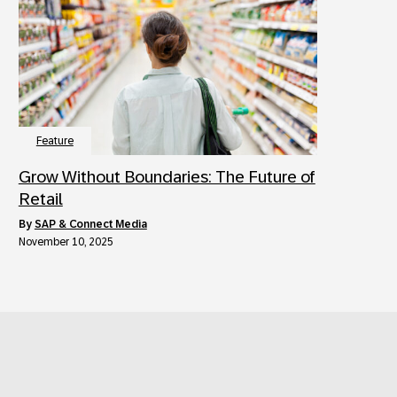
Feature
Grow Without Boundaries: The Future of
Retail
by
SAP & Connect Media
November 10, 2025