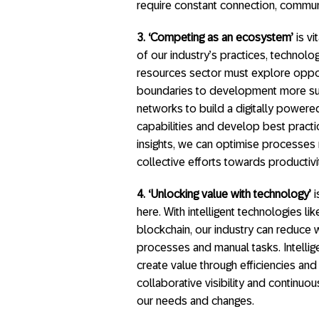
require constant connection, communic
3.
‘Competing as an ecosystem’
is vi
of our industry’s practices, technol
resources sector must explore oppor
boundaries to development more sus
networks to build a digitally power
capabilities and develop best practic
insights, we can optimise processes 
collective efforts towards productivity
4. ‘Unlocking value with technology’
i
here. With intelligent technologies li
blockchain, our industry can reduce
processes and manual tasks. Intelli
create value through efficiencies an
collaborative visibility and continuou
our needs and changes.