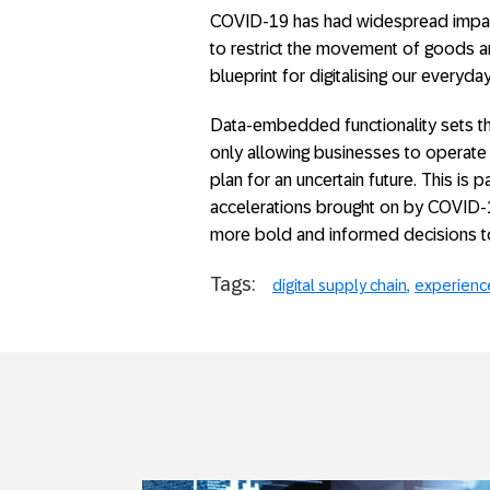
COVID-19 has had widespread impact 
to restrict the movement of goods an
blueprint for digitalising our everyd
Data-embedded functionality sets the
only allowing businesses to operate 
plan for an uncertain future. This is
accelerations brought on by COVID-
more bold and informed decisions to t
Tags:
digital supply chain
experienc