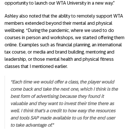
opportunity to launch our WTA University in a new way.”
Ashley also noted that the ability to remotely support WTA
members extended beyond their mental and physical
wellbeing. “During the pandemic, where we used to do
courses in person and workshops, we started offering them
online. Examples such as financial planning, an international
tax course, or media and brand building, mentoring and
leadership, or those mental health and physical fitness
classes that I mentioned earlier.
“Each time we would offer a class, the player would
come back and take the next one, which I think is the
best form of advertising because they found it
valuable and they want to invest their time there as
well. I think that’s a credit to how easy the resources
and tools SAP made available to us for the end user
to take advantage of.”