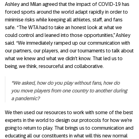
Ashley and Milan agreed that the impact of COVID-19 has
forced sports around the world adapt rapidly in order to
minimise risks while keeping all athletes, staff, and fans
safe. “The WTA had to take an honest look at what we
could control and leaned into those opportunities,” Ashley
said. “We immediately ramped up our communication with
our partners, our players, and our tournaments to talk about
what we knew and what we didn’t know. That led us to
being, we think, resourceful and collaborative.
“We asked, how do you play without fans, how do
you move players from one country to another during
a pandemic?
We then used our resources to work with some of the best
experts in the world to design our protocols for how we’re
going to return to play. That brings us to communication and
educating all our constituents in what will this new normal