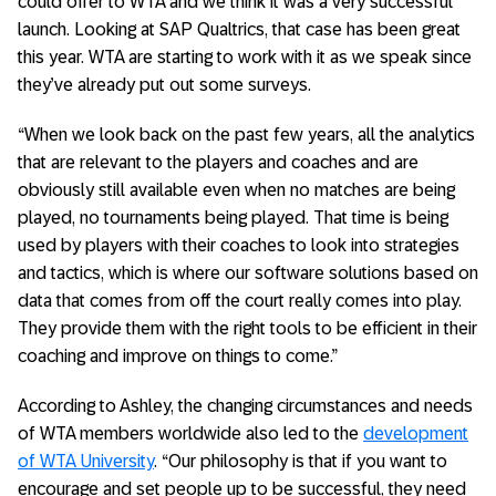
could offer to WTA and we think it was a very successful
launch. Looking at SAP Qualtrics, that case has been great
this year. WTA are starting to work with it as we speak since
they’ve already put out some surveys.
“When we look back on the past few years, all the analytics
that are relevant to the players and coaches and are
obviously still available even when no matches are being
played, no tournaments being played. That time is being
used by players with their coaches to look into strategies
and tactics, which is where our software solutions based on
data that comes from off the court really comes into play.
They provide them with the right tools to be efficient in their
coaching and improve on things to come.”
According to Ashley, the changing circumstances and needs
of WTA members worldwide also led to the
development
of WTA University
. “Our philosophy is that if you want to
encourage and set people up to be successful, they need