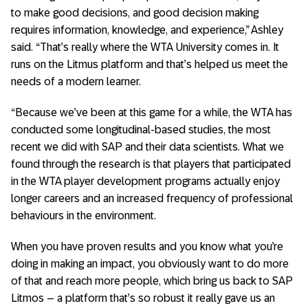
to make good decisions, and good decision making
requires information, knowledge, and experience,” Ashley
said. “That’s really where the WTA University comes in. It
runs on the Litmus platform and that’s helped us meet the
needs of a modern learner.
“Because we’ve been at this game for a while, the WTA has
conducted some longitudinal-based studies, the most
recent we did with SAP and their data scientists. What we
found through the research is that players that participated
in the WTA player development programs actually enjoy
longer careers and an increased frequency of professional
behaviours in the environment.
When you have proven results and you know what you’re
doing in making an impact, you obviously want to do more
of that and reach more people, which bring us back to SAP
Litmos – a platform that’s so robust it really gave us an