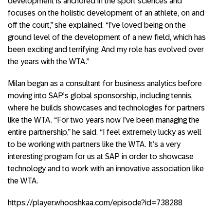
development is anchored in the sport sciences and
focuses on the holistic development of an athlete, on and
off the court,” she explained. “I’ve loved being on the
ground level of the development of a new field, which has
been exciting and terrifying. And my role has evolved over
the years with the WTA.”
Milan began as a consultant for business analytics before
moving into SAP’s global sponsorship, including tennis,
where he builds showcases and technologies for partners
like the WTA. “For two years now I’ve been managing the
entire partnership,” he said. “I feel extremely lucky as well
to be working with partners like the WTA. It’s a very
interesting program for us at SAP in order to showcase
technology and to work with an innovative association like
the WTA.
https://player.whooshkaa.com/episode?id=738288