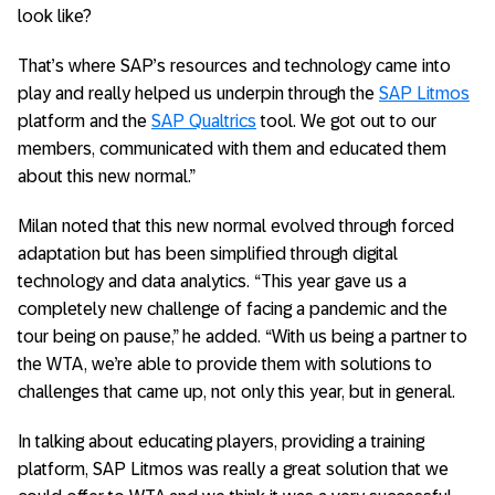
look like?
That’s where SAP’s resources and technology came into
play and really helped us underpin through the
SAP Litmos
platform and the
SAP Qualtrics
tool. We got out to our
members, communicated with them and educated them
about this new normal.”
Milan noted that this new normal evolved through forced
adaptation but has been simplified through digital
technology and data analytics. “This year gave us a
completely new challenge of facing a pandemic and the
tour being on pause,” he added. “With us being a partner to
the WTA, we’re able to provide them with solutions to
challenges that came up, not only this year, but in general.
In talking about educating players, providing a training
platform, SAP Litmos was really a great solution that we