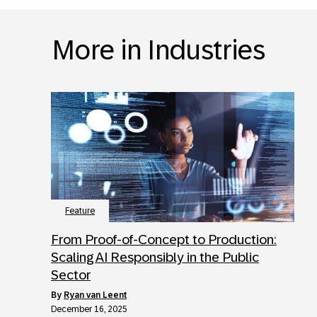
More in Industries
Feature
From Proof-of-Concept to Production:
Scaling AI Responsibly in the Public
Sector
by
Ryan van Leent
December 16, 2025