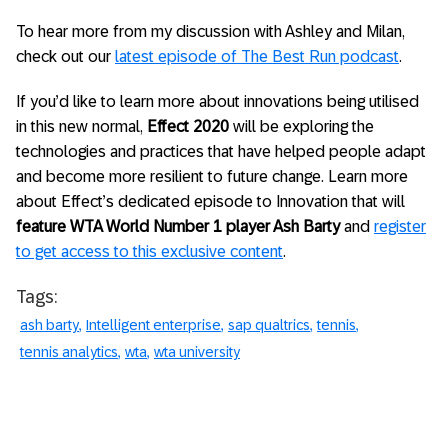
To hear more from my discussion with Ashley and Milan,
check out our
latest episode of The Best Run podcast
.
If you’d like to learn more about innovations being utilised
in this new normal,
Effect 2020
will be exploring the
technologies and practices that have helped people adapt
and become more resilient to future change. Learn more
about Effect’s dedicated episode to Innovation that will
feature WTA World Number 1 player Ash Barty
and
register
to get access to this exclusive content
.
Tags:
ash barty
Intelligent enterprise
sap qualtrics
tennis
tennis analytics
wta
wta university