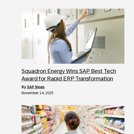
Squadron Energy Wins SAP Best Tech
Award for Rapid ERP Transformation
by
SAP News
November 14, 2025