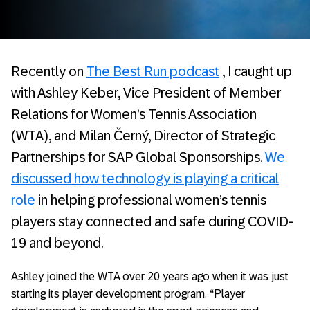
Recently on
The Best Run podcast
, I caught up
with Ashley Keber, Vice President of Member
Relations for Women’s Tennis Association
(WTA), and Milan Černý, Director of Strategic
Partnerships for SAP Global Sponsorships.
We
discussed how technology is playing a critical
role
in helping professional women’s tennis
players stay connected and safe during COVID-
19 and beyond.
Ashley joined the WTA over 20 years ago when it was just
starting its player development program. “Player