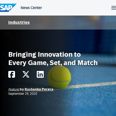
Skip
to
content
Industries
Bringing Innovation to
Every Game, Set, and Match
Feature
by
Rushenka Perera
September 29, 2020