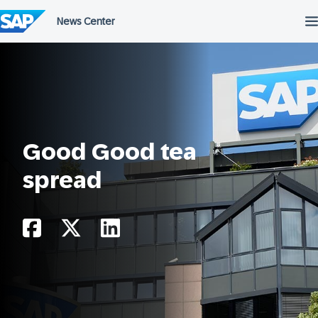
Skip
to
content
Good Good tea
spread