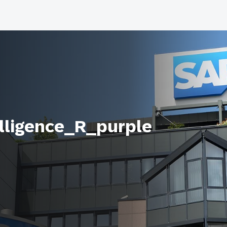
lligence_R_purple