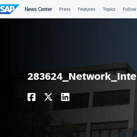
Skip
to
content
283624_Network_Inte