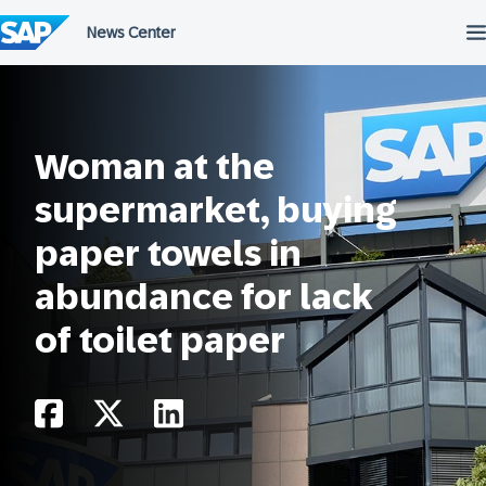
Skip
to
content
Woman at the
supermarket, buying
paper towels in
abundance for lack
of toilet paper