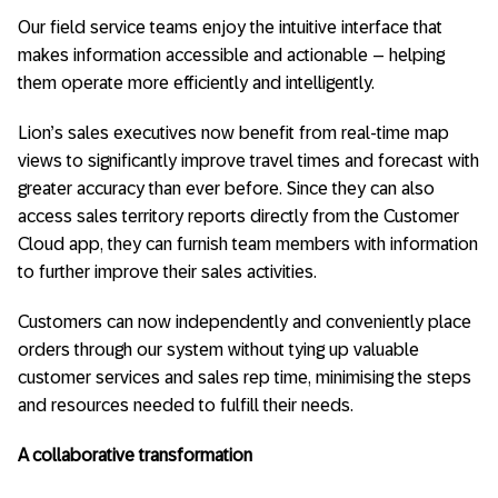
Our field service teams enjoy the intuitive interface that
makes information accessible and actionable – helping
them operate more efficiently and intelligently.
Lion’s sales executives now benefit from real-time map
views to significantly improve travel times and forecast with
greater accuracy than ever before. Since they can also
access sales territory reports directly from the Customer
Cloud app, they can furnish team members with information
to further improve their sales activities.
Customers can now independently and conveniently place
orders through our system without tying up valuable
customer services and sales rep time, minimising the steps
and resources needed to fulfill their needs.
A collaborative transformation