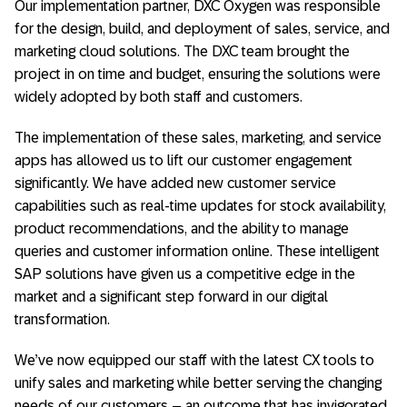
Our implementation partner, DXC Oxygen was responsible
for the design, build, and deployment of sales, service, and
marketing cloud solutions. The DXC team brought the
project in on time and budget, ensuring the solutions were
widely adopted by both staff and customers.
The implementation of these sales, marketing, and service
apps has allowed us to lift our customer engagement
significantly. We have added new customer service
capabilities such as real-time updates for stock availability,
product recommendations, and the ability to manage
queries and customer information online. These intelligent
SAP solutions have given us a competitive edge in the
market and a significant step forward in our digital
transformation.
We’ve now equipped our staff with the latest CX tools to
unify sales and marketing while better serving the changing
needs of our customers – an outcome that has invigorated