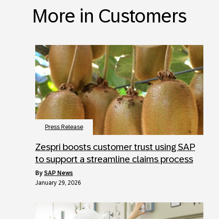
More in Customers
Press Release
Zespri boosts customer trust using SAP
to support a streamline claims process
by
SAP News
January 29, 2026