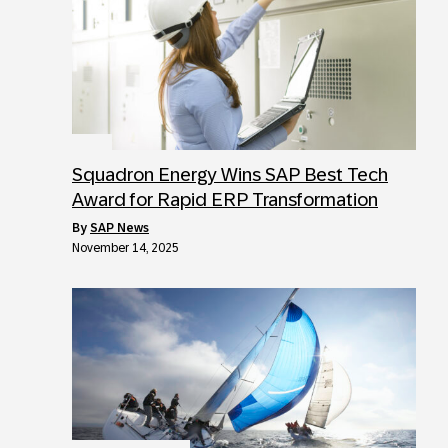
Squadron Energy Wins SAP Best Tech
Award for Rapid ERP Transformation
by
SAP News
November 14, 2025