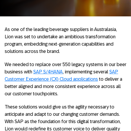
As one of the leading beverage suppliers in Australasia,
Lion was set to undertake an ambitious transformation
program, embedding next-generation capabilities and
solutions across the brand.
We needed to replace over 550 legacy systems in our beer
business with
SAP S/4HANA
, implementing several
SAP
Customer Experience (CX) Cloud applications
to deliver a
better aligned and more consistent experience across all
our customer touchpoints.
These solutions would give us the agility necessary to
anticipate and adapt to our changing customer demands.
With SAP as the foundation for this digital transformation,
Lion would redefine its customer voice to deliver quality