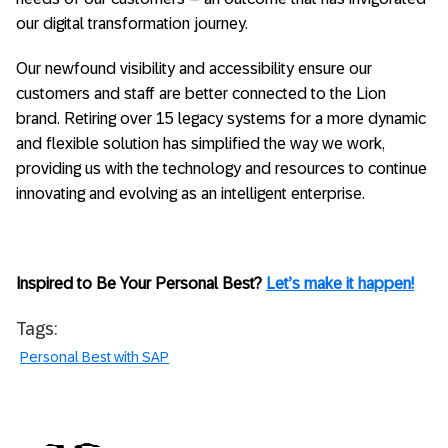
our digital transformation journey.
Our newfound visibility and accessibility ensure our
customers and staff are better connected to the Lion
brand. Retiring over 15 legacy systems for a more dynamic
and flexible solution has simplified the way we work,
providing us with the technology and resources to continue
innovating and evolving as an intelligent enterprise.
Inspired to Be Your Personal Best?
Let’s make it happen!
Tags:
Personal Best with SAP