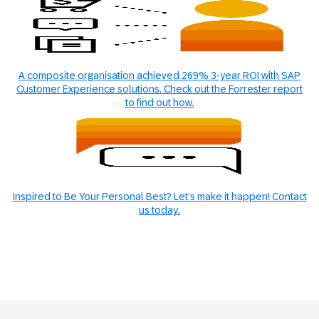
A composite organisation achieved 269% 3-year ROI with SAP
Customer Experience solutions. Check out the Forrester report
to find out how.
Inspired to Be Your Personal Best? Let’s make it happen! Contact
us today.