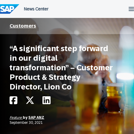
Skip
to
content
Customers
“A significant step forward
in our digital
transformation” – Customer
Product & Strategy
Director, Lion Co
Feature
by
SAP ANZ
September 30, 2021