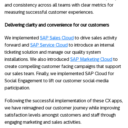
and consistency across all teams with clear metrics for
measuring successful customer experiences.
Delivering clarity and convenience for our customers
We implemented
SAP Sales Cloud
to drive sales activity
forward and
SAP Service Cloud
to introduce an internal
ticketing solution and manage our quality system
installations. We also introduced
SAP Marketing Cloud
to
create compelling customer facing campaigns that support
our sales team. Finally, we implemented SAP Cloud for
Social Engagement to lift our customer social-media
participation.
Following the successful implementation of these CX apps,
we have reimagined our customer journey while improving
satisfaction levels amongst customers and staff through
engaging marketing and sales activities.