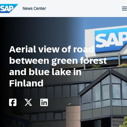
Skip
to
content
Aerial view of road
between green forest
and blue lake in
Finland