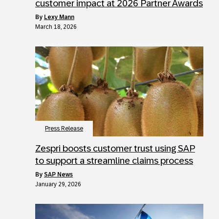
customer impact at 2026 Partner Awards
by
Lexy Mann
March 18, 2026
Press Release
Zespri boosts customer trust using SAP
to support a streamline claims process
by
SAP News
January 29, 2026