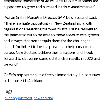
empathetic leadership style will ensure our customers are
supported to grow and succeed in this dynamic market.”
Adrian Griffin,
Managing Director, SAP New Zealand, said,
“There is a huge opportunity in New Zealand now, with
organisations searching for ways to not just be resilient to
the pandemic but to be able to move forward with growth,
and in ways that better equip them for the challenges
ahead. I’m thrilled to be in a position to help customers
across New Zealand achieve their ambitions and I look
forward to delivering some outstanding results in 2022 and
beyond”.
Griffin’s appointment is effective immediately. He continues
to be based in Auckland.
Tags:
exec appointment
new zealand