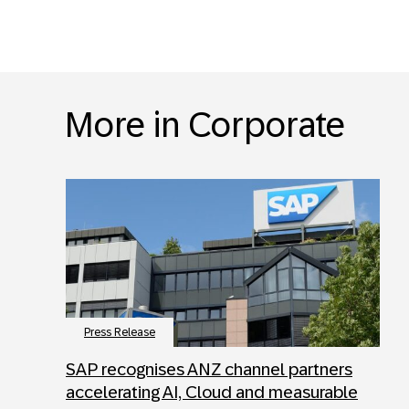
More in Corporate
Press Release
SAP recognises ANZ channel partners
accelerating AI, Cloud and measurable