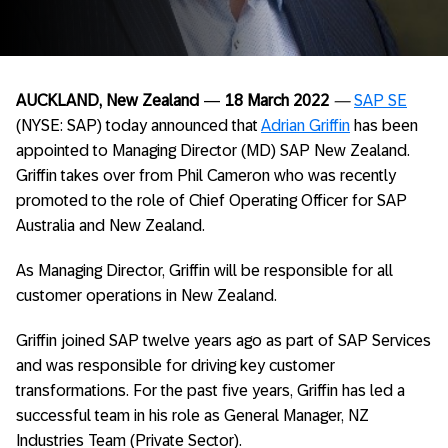
AUCKLAND, New Zealand
—
18 March 2022
—
SAP SE
(NYSE: SAP) today announced that
Adrian Griffin
has been
appointed to Managing Director (MD) SAP New Zealand.
Griffin takes over from Phil Cameron who was recently
promoted to the role of Chief Operating Officer for SAP
Australia and New Zealand.
As Managing Director, Griffin will be responsible for all
customer operations in New Zealand.
Griffin joined SAP twelve years ago as part of SAP Services
and was responsible for driving key customer
transformations. For the past five years, Griffin has led a
successful team in his role as General Manager, NZ
Industries Team (Private Sector).