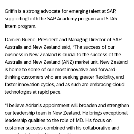
Griffin is a strong advocate for emerging talent at SAP,
supporting both the SAP Academy program and STAR
Intern program.
Damien Bueno, President and Managing Director of SAP
Australia and New Zealand said, “The success of our
business in New Zealand is crucial to the success of the
Australia and New Zealand (ANZ) market unit. New Zealand
is home to some of our most innovative and forward-
thinking customers who are seeking greater flexibility, and
faster innovation cycles, and as such are embracing cloud
technologies at rapid pace.
“I believe Adrian’s appointment will broaden and strengthen
our leadership team in New Zealand. He brings exceptional
leadership qualities to the role of MD. His focus on
customer success combined with his collaborative and