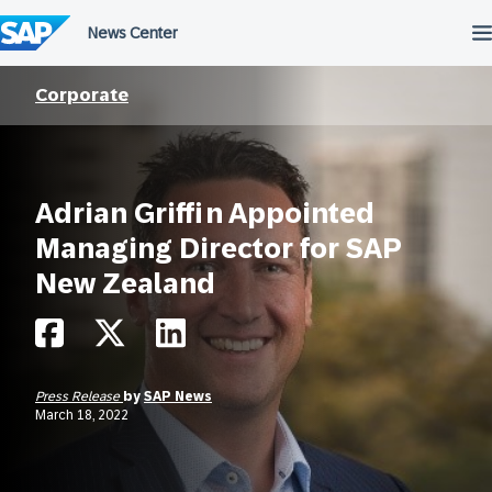
Skip
to
content
Corporate
Adrian Griffin Appointed
Managing Director for SAP
New Zealand
Press Release
by
SAP News
March 18, 2022