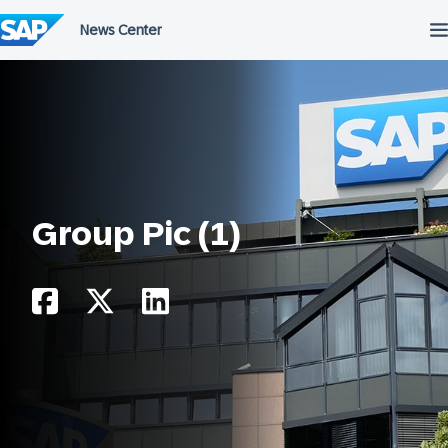
Skip
to
content
Group Pic (1)