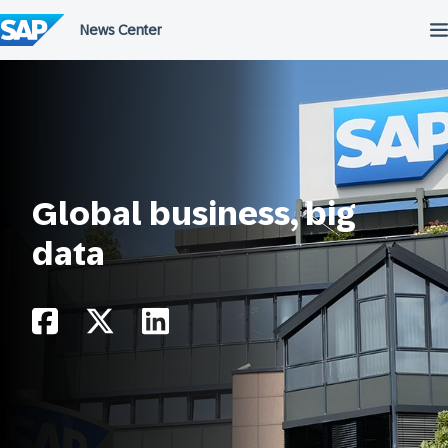
Skip
to
content
Global business, big
data