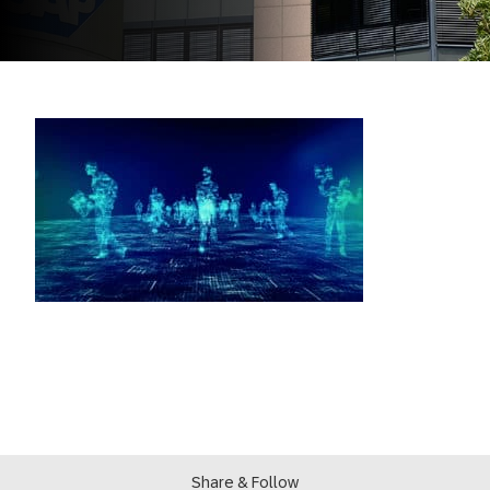
Share & Follow