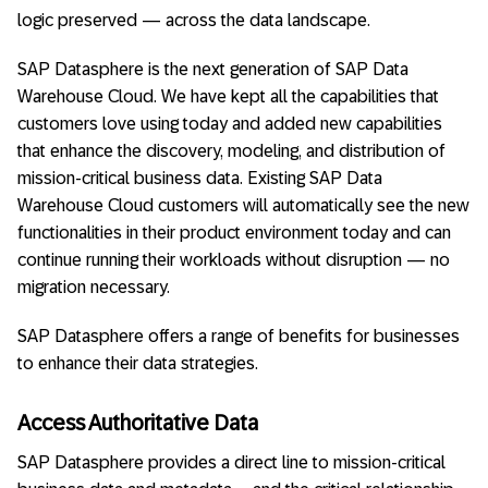
logic preserved — across the data landscape.
SAP Datasphere is the next generation of SAP Data
Warehouse Cloud. We have kept all the capabilities that
customers love using today and added new capabilities
that enhance the discovery, modeling, and distribution of
mission-critical business data. Existing SAP Data
Warehouse Cloud customers will automatically see the new
functionalities in their product environment today and can
continue running their workloads without disruption — no
migration necessary.
SAP Datasphere offers a range of benefits for businesses
to enhance their data strategies.
Access Authoritative Data
SAP Datasphere provides a direct line to mission-critical