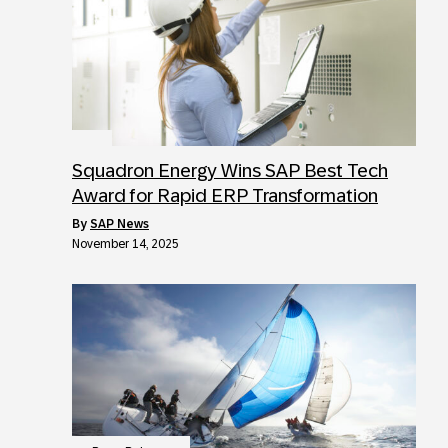
Squadron Energy Wins SAP Best Tech
Award for Rapid ERP Transformation
by
SAP News
November 14, 2025