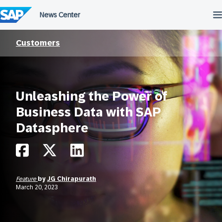
Skip
to
content
Customers
Unleashing the Power of
Business Data with SAP
Datasphere
Feature
by
JG Chirapurath
March 20, 2023