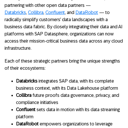
partnering with other open data partners —
Databricks
,
Collibra
,
Confluent
, and
DataRobot
— to
radically simplify customers’ data landscapes with a
business data fabric. By closely integrating their data and AI
platforms with SAP Datasphere, organizations can now
access their mission-critical business data across any cloud
infrastructure.
Each of these strategic partners bring the unique strengths
of their ecosystems:
Databricks
integrates SAP data, with its complete
business context, with its Data Lakehouse platform
Collibra
future proofs data governance, privacy, and
compliance initiatives
Confluent
sets data in motion with its data streaming
platform
DataRobot
empowers organizations to leverage