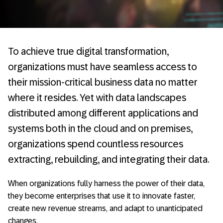
To achieve true digital transformation,
organizations must have seamless access to
their mission-critical business data no matter
where it resides. Yet with data landscapes
distributed among different applications and
systems both in the cloud and on premises,
organizations spend countless resources
extracting, rebuilding, and integrating their data.
When organizations fully harness the power of their data,
they become enterprises that use it to innovate faster,
create new revenue streams, and adapt to unanticipated
changes.