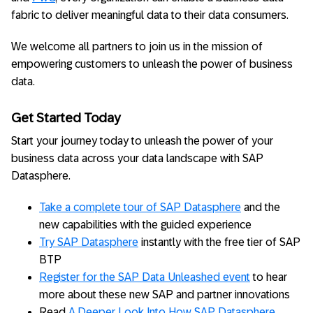
fabric to deliver meaningful data to their data consumers.
We welcome all partners to join us in the mission of
empowering customers to unleash the power of business
data.
Get Started Today
Start your journey today to unleash the power of your
business data across your data landscape with SAP
Datasphere.
Take a complete tour of SAP Datasphere
and the
new capabilities with the guided experience
Try SAP Datasphere
instantly with the free tier of SAP
BTP
Register for the SAP Data Unleashed event
to hear
more about these new SAP and partner innovations
Read
A Deeper Look Into How SAP Datasphere