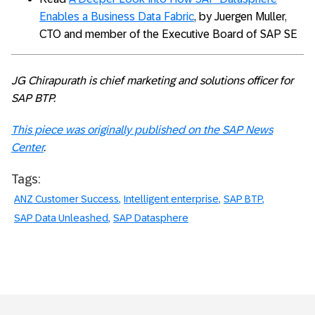
Enables a Business Data Fabric
, by Juergen Muller,
CTO and member of the Executive Board of SAP SE
JG Chirapurath is chief marketing and solutions officer for
SAP BTP.
This piece was originally published on the SAP News
Center
.
Tags:
ANZ Customer Success
Intelligent enterprise
SAP BTP
SAP Data Unleashed
SAP Datasphere