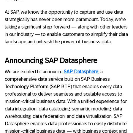
At SAP, we know the opportunity to capture and use data
strategically has never been more paramount. Today, we’re
taking a significant step forward — along with other leaders
in our industry — to enable customers to simplify their data
landscape and unleash the power of business data.
Announcing SAP Datasphere
We are excited to announce
SAP Datasphere
, a
comprehensive data service built on SAP Business
Technology Platform (SAP BTP) that enables every data
professional to deliver seamless and scalable access to
mission-critical business data. With a unified experience for
data integration, data cataloging, semantic modeling, data
warehousing, data federation, and data virtualization, SAP
Datasphere enables data professionals to easily distribute
mission-critical business data — with business context and