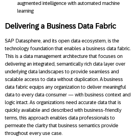
augmented intelligence with automated machine
learning
Delivering a Business Data Fabric
SAP Datasphere, and its open data ecosystem, is the
technology foundation that enables a business data fabric.
This is a data management architecture that focuses on
delivering an integrated, semantically rich data layer over
underlying data landscapes to provide seamless and
scalable access to data without duplication. A business
data fabric equips any organization to deliver meaningful
data to every data consumer — with business context and
logic intact. As organizations need accurate data that is
quickly available and described with business-friendly
terms, this approach enables data professionals to
permeate the clarity that business semantics provide
throughout every use case.