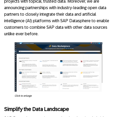
projects with topical, trusted data. Moreover, we are
announcing partnerships with industry-leading open data
partners to closely integrate their data and artificial
intelligence (AI) platforms with SAP Datasphere to enable
customers to combine SAP data with other data sources
unlike ever before.
Click to enlarge
Simplify the Data Landscape