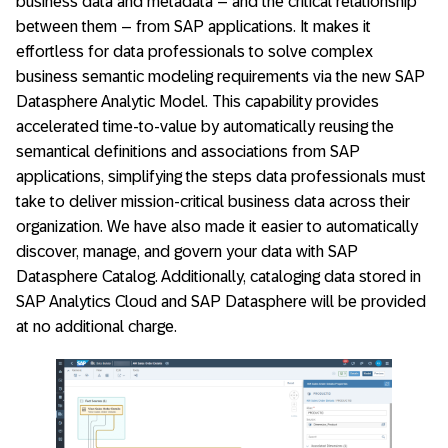
business data and metadata – and the critical relationship
between them – from SAP applications. It makes it
effortless for data professionals to solve complex
business semantic modeling requirements via the new SAP
Datasphere Analytic Model. This capability provides
accelerated time-to-value by automatically reusing the
semantical definitions and associations from SAP
applications, simplifying the steps data professionals must
take to deliver mission-critical business data across their
organization. We have also made it easier to automatically
discover, manage, and govern your data with SAP
Datasphere Catalog. Additionally, cataloging data stored in
SAP Analytics Cloud and SAP Datasphere will be provided
at no additional charge.