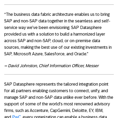
“The business data fabric architecture enables us to bring
SAP and non-SAP data together in the seamless and self-
service way we’ve been envisioning. SAP Datasphere
provided us with a solution to build a harmonized layer
across SAP and non-SAP, cloud, or on-premise data
sources, making the best use of our existing investments in
SAP, Microsoft Azure, Salesforce, and Oracle.”
–
David Johnston, Chief Information Officer, Messer
SAP Datasphere represents the tailored integration point
for all partners enabling customers to connect, unify, and
manage SAP and non-SAP data unlike ever before. With the
support of some of the world’s most renowned advisory
firms, such as Accenture, CapGemini, Deloitte, EY, IBM,
and
PwC
, every organization can enable a business data