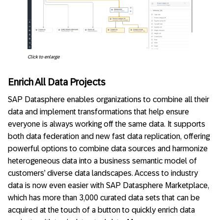
Click to enlarge
Enrich All Data Projects
SAP Datasphere enables organizations to combine all their
data and implement transformations that help ensure
everyone is always working off the same data. It supports
both data federation and new fast data replication, offering
powerful options to combine data sources and harmonize
heterogeneous data into a business semantic model of
customers’ diverse data landscapes. Access to industry
data is now even easier with SAP Datasphere Marketplace,
which has more than 3,000 curated data sets that can be
acquired at the touch of a button to quickly enrich data