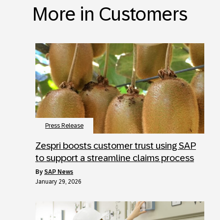
More in Customers
Press Release
Zespri boosts customer trust using SAP
to support a streamline claims process
by
SAP News
January 29, 2026