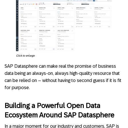
Click to enlarge
SAP Datasphere can make real the promise of business
data being an always-on, always high-quality resource that
can be relied on – without having to second guess if it is fit
for purpose.
Building a Powerful Open Data
Ecosystem Around SAP Datasphere
In a major moment for our industry and customers, SAP is