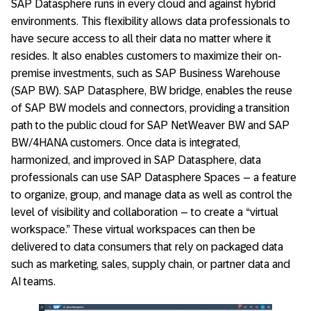
SAP Datasphere runs in every cloud and against hybrid
environments. This flexibility allows data professionals to
have secure access to all their data no matter where it
resides. It also enables customers to maximize their on-
premise investments, such as SAP Business Warehouse
(SAP BW). SAP Datasphere, BW bridge, enables the reuse
of SAP BW models and connectors, providing a transition
path to the public cloud for SAP NetWeaver BW and SAP
BW/4HANA customers. Once data is integrated,
harmonized, and improved in SAP Datasphere, data
professionals can use SAP Datasphere Spaces – a feature
to organize, group, and manage data as well as control the
level of visibility and collaboration – to create a “virtual
workspace.” These virtual workspaces can then be
delivered to data consumers that rely on packaged data
such as marketing, sales, supply chain, or partner data and
AI teams.