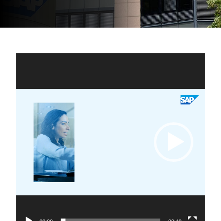
Video
Player