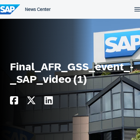
Skip
to
content
Final_AFR_GSS_event_-
_SAP_video (1)