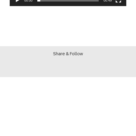
00:00
00:49
Share & Follow