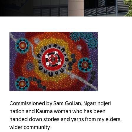
Commissioned by Sam Gollan, Ngarrindjeri
nation and Kaurna woman who has been
handed down stories and yarns from my elders.
wider community.