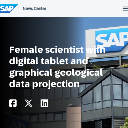
Skip
to
content
Female scientist with
digital tablet and
graphical geological
data projection