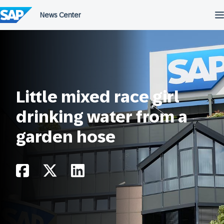
Skip
to
content
Little mixed race girl
drinking water from a
garden hose