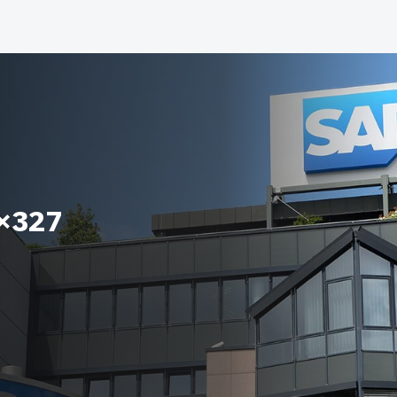
8×327