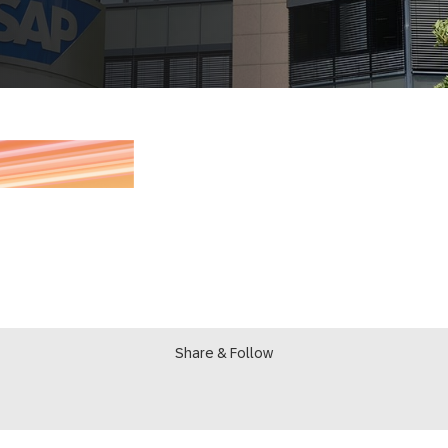
Share & Follow