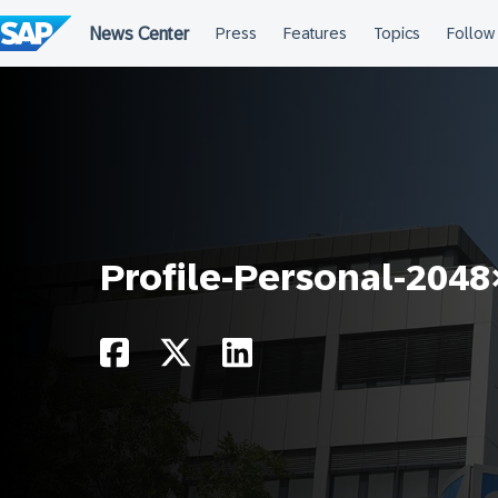
Skip
to
content
Profile-Personal-204