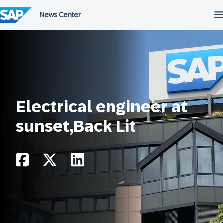
Skip
to
content
Electrical engineer at
sunset,Back Lit