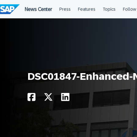
Skip
to
content
DSC01847-Enhanced-