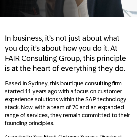
In business, it’s not just about what
you do; it’s about how you do it. At
FAIR Consulting Group, this principle
is at the heart of everything they do.
Based in Sydney, this boutique consulting firm
started 11 years ago with a focus on customer
experience solutions within the SAP technology
stack. Now, with a team of 70 and an expanded
range of services, they remain committed to their
founding principles.
According to Sara Ebadi, Customer Success Director at