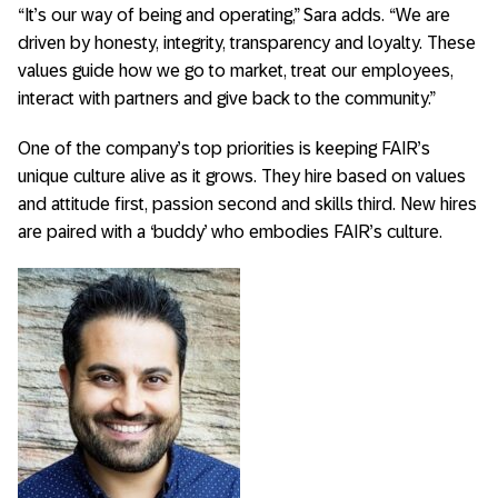
“It’s our way of being and operating,” Sara adds. “We are
driven by honesty, integrity, transparency and loyalty. These
values guide how we go to market, treat our employees,
interact with partners and give back to the community.”
One of the company’s top priorities is keeping FAIR’s
unique culture alive as it grows. They hire based on values
and attitude first, passion second and skills third. New hires
are paired with a ‘buddy’ who embodies FAIR’s culture.