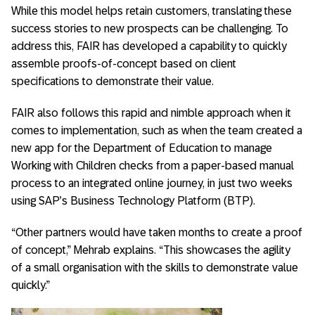
While this model helps retain customers, translating these
success stories to new prospects can be challenging. To
address this, FAIR has developed a capability to quickly
assemble proofs-of-concept based on client
specifications to demonstrate their value.
FAIR also follows this rapid and nimble approach when it
comes to implementation, such as when the team created a
new app for the Department of Education to manage
Working with Children checks from a paper-based manual
process to an integrated online journey, in just two weeks
using SAP’s Business Technology Platform (BTP).
“Other partners would have taken months to create a proof
of concept,” Mehrab explains. “This showcases the agility
of a small organisation with the skills to demonstrate value
quickly.”