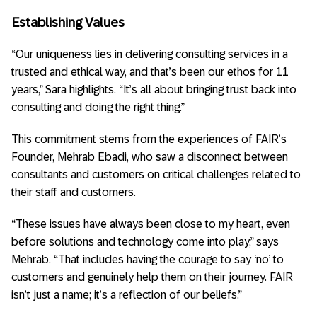
Establishing Values
“Our uniqueness lies in delivering consulting services in a
trusted and ethical way, and that’s been our ethos for 11
years,” Sara highlights. “It’s all about bringing trust back into
consulting and doing the right thing.”
This commitment stems from the experiences of FAIR’s
Founder, Mehrab Ebadi, who saw a disconnect between
consultants and customers on critical challenges related to
their staff and customers.
“These issues have always been close to my heart, even
before solutions and technology come into play,” says
Mehrab. “That includes having the courage to say ‘no’ to
customers and genuinely help them on their journey. FAIR
isn’t just a name; it’s a reflection of our beliefs.”