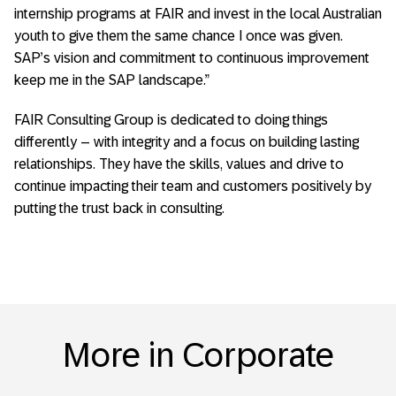
internship programs at FAIR and invest in the local Australian
youth to give them the same chance I once was given.
SAP’s vision and commitment to continuous improvement
keep me in the SAP landscape.”
FAIR Consulting Group is dedicated to doing things
differently – with integrity and a focus on building lasting
relationships. They have the skills, values and drive to
continue impacting their team and customers positively by
putting the trust back in consulting.
More in Corporate