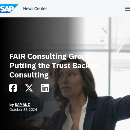
Skip
to
content
FAIR Consulting Group –
Putting the Trust Back in
Consulting
by
SAP ANZ
October 22, 2024