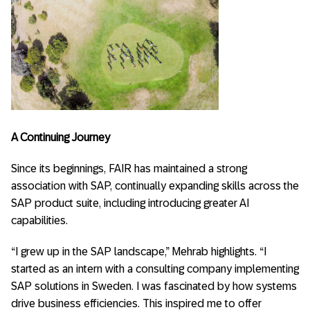
A Continuing Journey
Since its beginnings, FAIR has maintained a strong
association with SAP, continually expanding skills across the
SAP product suite, including introducing greater AI
capabilities.
“I grew up in the SAP landscape,” Mehrab highlights. “I
started as an intern with a consulting company implementing
SAP solutions in Sweden. I was fascinated by how systems
drive business efficiencies. This inspired me to offer