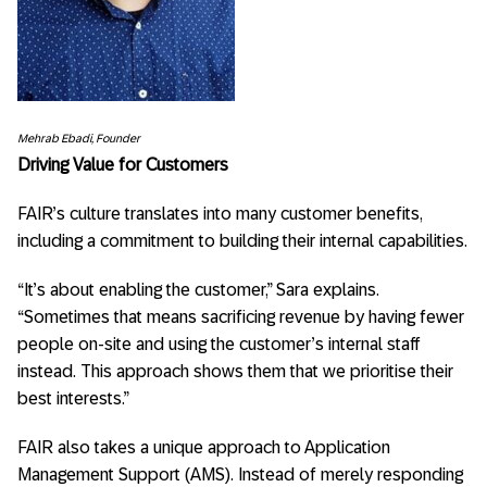
Mehrab Ebadi,
Founder
Driving Value for Customers
FAIR’s culture translates into many customer benefits,
including a commitment to building their internal capabilities.
“It’s about enabling the customer,” Sara explains.
“Sometimes that means sacrificing revenue by having fewer
people on-site and using the customer’s internal staff
instead. This approach shows them that we prioritise their
best interests.”
FAIR also takes a unique approach to Application
Management Support (AMS). Instead of merely responding