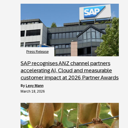
Press Release
SAP recognises ANZ channel partners
accelerating AI, Cloud and measurable
customer impact at 2026 Partner Awards
by
Lexy Mann
March 18, 2026