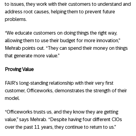
to issues, they work with their customers to understand and
address root causes, helping them to prevent future
problems.
“We educate customers on doing things the right way,
allowing them to use their budget for more innovation,”
Mehrab points out. “They can spend their money on things
that generate more value.”
Proving Value
FAIR’s long-standing relationship with their very first
customer, Officeworks, demonstrates the strength of their
model.
“Officeworks trusts us, and they know they are getting
value,” says Mehrab. “Despite having four different CIOs
over the past 11 years, they continue to return to us.”