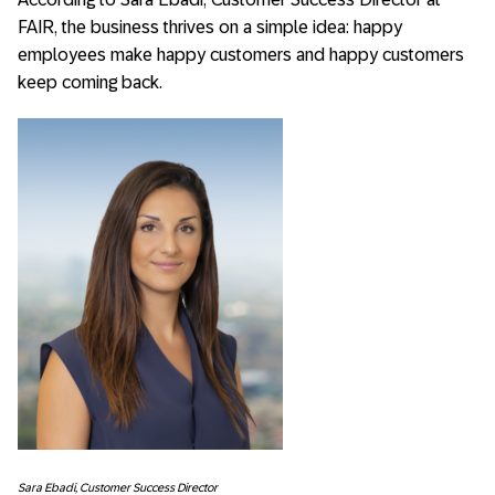
FAIR, the business thrives on a simple idea: happy
employees make happy customers and happy customers
keep coming back.
Sara Ebadi, Customer Success Director