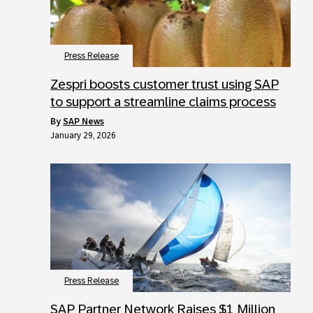
Press Release
Zespri boosts customer trust using SAP
to support a streamline claims process
by
SAP News
January 29, 2026
Press Release
SAP Partner Network Raises $1 Million