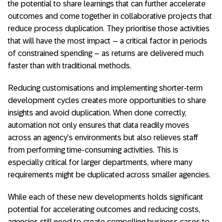
the potential to share learnings that can further accelerate
outcomes and come together in collaborative projects that
reduce process duplication. They prioritise those activities
that will have the most impact – a critical factor in periods
of constrained spending – as returns are delivered much
faster than with traditional methods.
Reducing customisations and implementing shorter-term
development cycles creates more opportunities to share
insights and avoid duplication. When done correctly,
automation not only ensures that data readily moves
across an agency’s environments but also relieves staff
from performing time-consuming activities. This is
especially critical for larger departments, where many
requirements might be duplicated across smaller agencies.
While each of these new developments holds significant
potential for accelerating outcomes and reducing costs,
agencies still need to create compelling business cases to