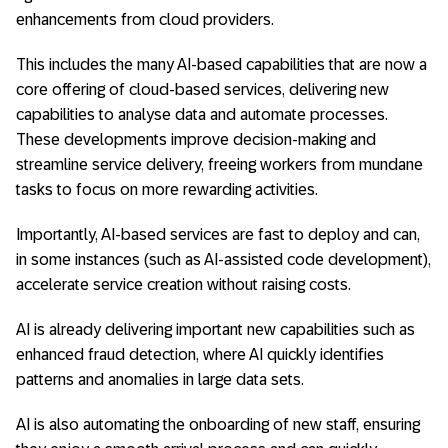
enhancements from cloud providers.
This includes the many AI-based capabilities that are now a
core offering of cloud-based services, delivering new
capabilities to analyse data and automate processes.
These developments improve decision-making and
streamline service delivery, freeing workers from mundane
tasks to focus on more rewarding activities.
Importantly, AI-based services are fast to deploy and can,
in some instances (such as AI-assisted code development),
accelerate service creation without raising costs.
AI is already delivering important new capabilities such as
enhanced fraud detection, where AI quickly identifies
patterns and anomalies in large data sets.
AI is also automating the onboarding of new staff, ensuring