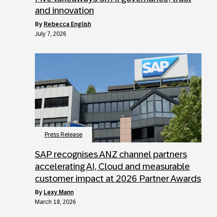
and innovation
by
Rebecca English
July 7, 2026
Press Release
SAP recognises ANZ channel partners
accelerating AI, Cloud and measurable
customer impact at 2026 Partner Awards
by
Lexy Mann
March 18, 2026