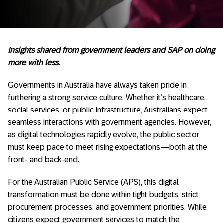
Insights shared from government leaders and SAP on doing
more with less.
Governments in Australia have always taken pride in
furthering a strong service culture. Whether it’s healthcare,
social services, or public infrastructure, Australians expect
seamless interactions with government agencies. However,
as digital technologies rapidly evolve, the public sector
must keep pace to meet rising expectations—both at the
front- and back-end.
For the Australian Public Service (APS), this digital
transformation must be done within tight budgets, strict
procurement processes, and government priorities. While
citizens expect government services to match the