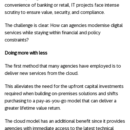
convenience of banking or retail, IT projects face intense
scrutiny to ensure value, security, and compliance.
The challenge is clear: How can agencies modernise digital
services while staying within financial and policy
constraints?
Doing more with less
The first method that many agencies have employed is to
deliver new services from the cloud.
This alleviates the need for the upfront capital investments
required when building on-premises solutions and shifts
purchasing to a pay-as-you-go model that can deliver a
greater lifetime value return.
The cloud model has an additional benefit since it provides
agencies with immediate access to the latest technical