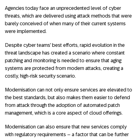
Agencies today face an unprecedented level of cyber
threats, which are delivered using attack methods that were
barely conceived of when many of their current systems
were implemented.
Despite cyber teams’ best efforts, rapid evolution in the
threat landscape has created a scenario where constant
patching and monitoring is needed to ensure that aging
systems are protected from modern attacks, creating a
costly, high-risk security scenario.
Modernisation can not only ensure services are elevated to
the best standards, but also makes them easier to defend
from attack through the adoption of automated patch
management, which is a core aspect of cloud offerings.
Modernisation can also ensure that new services comply
with regulatory requirements – a factor that can be further