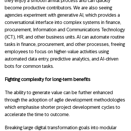
they enjoy a smooth arrival process and can quickly
become productive contributors. We are also seeing
agencies experiment with generative AI, which provides a
conversational interface into complex systems in finance,
procurement, Information and Communications Technology
(ICT), HR, and other business units. AI can automate routine
tasks in finance, procurement, and other processes, freeing
employees to focus on higher-value activities using
automated data entry, predictive analytics, and AI-driven
bots for common tasks.
Fighting complexity for long-term benefits
The ability to generate value can be further enhanced
through the adoption of agile development methodologies
which emphasise shorter project development cycles to
accelerate the time to outcome.
Breaking large digital transformation goals into modular