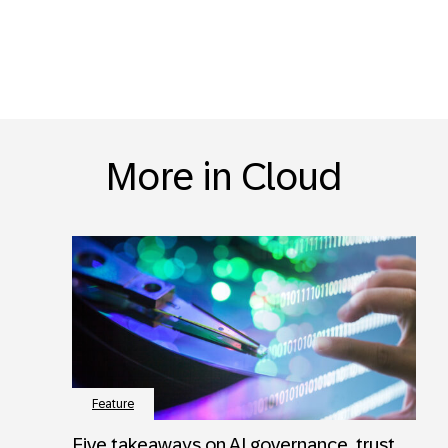
More in Cloud
Feature
Five takeaways on AI governance, trust