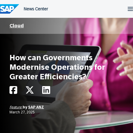
Skip
to
content
Cloud
How can Governments
Modernise Operations for
Greater Efficiencies?
Feature
by
SAP ANZ
March 27, 2025