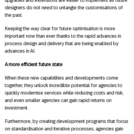
upgrades and extensions are easier to implement as future
designers do not need to untangle the customisations of
the past.
Keeping the way clear for future optimisation is more
important now than ever thanks to the rapid advances in
process design and delivery that are being enabled by
advances in AI.
A more efficient future state
When these new capabilities and developments come
together, they unlock incredible potential for agencies to
quickly modernise services while reducing costs and risk,
and even smaller agencies can gain rapid returns on
investment.
Furthermore, by creating development programs that focus
on standardisation and iterative processes, agencies gain