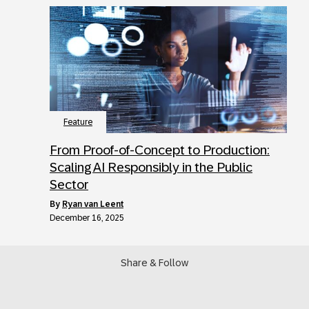
Feature
From Proof-of-Concept to Production:
Scaling AI Responsibly in the Public
Sector
by
Ryan van Leent
December 16, 2025
Share & Follow