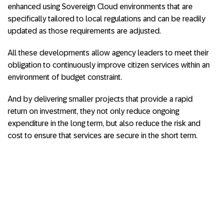
enhanced using Sovereign Cloud environments that are
specifically tailored to local regulations and can be readily
updated as those requirements are adjusted.
All these developments allow agency leaders to meet their
obligation to continuously improve citizen services within an
environment of budget constraint.
And by delivering smaller projects that provide a rapid
return on investment, they not only reduce ongoing
expenditure in the long term, but also reduce the risk and
cost to ensure that services are secure in the short term.