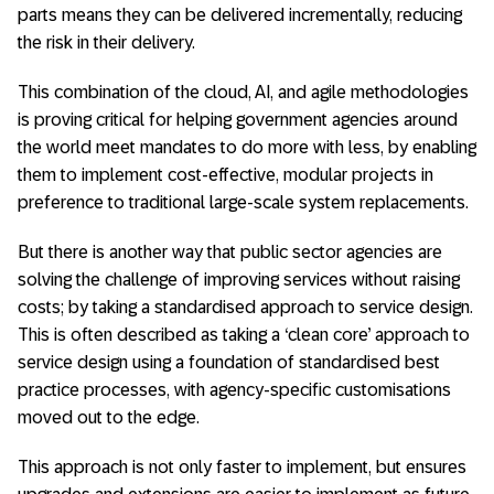
parts means they can be delivered incrementally, reducing
the risk in their delivery.
This combination of the cloud, AI, and agile methodologies
is proving critical for helping government agencies around
the world meet mandates to do more with less, by enabling
them to implement cost-effective, modular projects in
preference to traditional large-scale system replacements.
But there is another way that public sector agencies are
solving the challenge of improving services without raising
costs; by taking a standardised approach to service design.
This is often described as taking a ‘clean core’ approach to
service design using a foundation of standardised best
practice processes, with agency-specific customisations
moved out to the edge.
This approach is not only faster to implement, but ensures