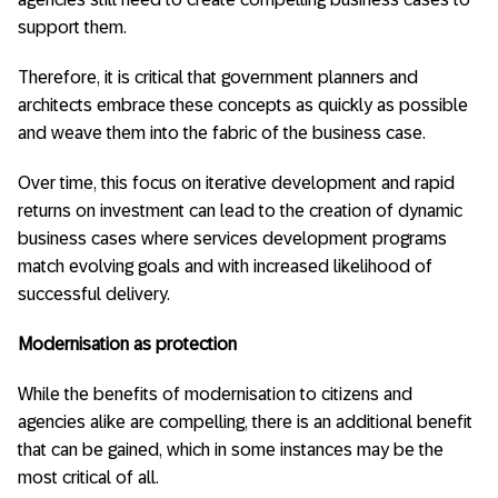
support them.
Therefore, it is critical that government planners and
architects embrace these concepts as quickly as possible
and weave them into the fabric of the business case.
Over time, this focus on iterative development and rapid
returns on investment can lead to the creation of dynamic
business cases where services development programs
match evolving goals and with increased likelihood of
successful delivery.
Modernisation as protection
While the benefits of modernisation to citizens and
agencies alike are compelling, there is an additional benefit
that can be gained, which in some instances may be the
most critical of all.