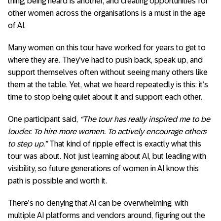
thing, being heard is another, and creating opportunities for
other women across the organisations is a must in the age
of AI.
Many women on this tour have worked for years to get to
where they are. They’ve had to push back, speak up, and
support themselves often without seeing many others like
them at the table. Yet, what we heard repeatedly is this: it’s
time to stop being quiet about it and support each other.
One participant said,
“The tour has really inspired me to be
louder. To hire more women. To actively encourage others
to step up.”
That kind of ripple effect is exactly what this
tour was about. Not just learning about AI, but leading with
visibility, so future generations of women in AI know this
path is possible and worth it.
There’s no denying that AI can be overwhelming, with
multiple AI platforms and vendors around, figuring out the