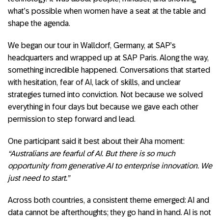
what’s possible when women have a seat at the table and
shape the agenda.
We began our tour in Walldorf, Germany, at SAP’s
headquarters and wrapped up at SAP Paris. Along the way,
something incredible happened. Conversations that started
with hesitation, fear of AI, lack of skills, and unclear
strategies turned into conviction. Not because we solved
everything in four days but because we gave each other
permission to step forward and lead.
One participant said it best about their Aha moment:
“Australians are fearful of AI. But there is so much
opportunity from generative AI to enterprise innovation. We
just need to start.”
Across both countries, a consistent theme emerged: AI and
data cannot be afterthoughts; they go hand in hand. AI is not