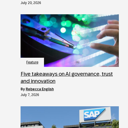
July 20, 2026
Feature
Five takeaways on AI governance, trust
and innovation
by
Rebecca English
July 7, 2026