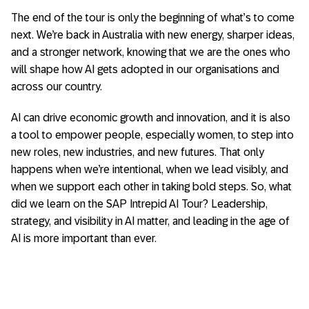
The end of the tour is only the beginning of what’s to come
next. We’re back in Australia with new energy, sharper ideas,
and a stronger network, knowing that we are the ones who
will shape how AI gets adopted in our organisations and
across our country.
AI can drive economic growth and innovation, and it is also
a tool to empower people, especially women, to step into
new roles, new industries, and new futures. That only
happens when we’re intentional, when we lead visibly, and
when we support each other in taking bold steps. So, what
did we learn on the SAP Intrepid AI Tour? Leadership,
strategy, and visibility in AI matter, and leading in the age of
AI is more important than ever.