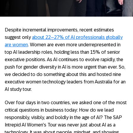
Despite incremental improvements, recent estimates
suggest only
about 22–27% of AI professionals globally
are women
. Women are even more underrepresented in
top AI leadership roles, holding less than 15% of senior
executive positions. As AI continues to evolve rapidly, the
push for gender diversity in AI is more urgent than ever. So,
we decided to do something about this and hosted nine
executive women technology leaders from Australia for an
AI study tour.
Over four days in two countries, we asked one of the most
critical questions in business today: How do we lead
responsibly, visibly, and boldly in the age of AI? The SAP
Intrepid AI Women’s Tour was never just about AI as a
technology. It was about people, mindset, and showing