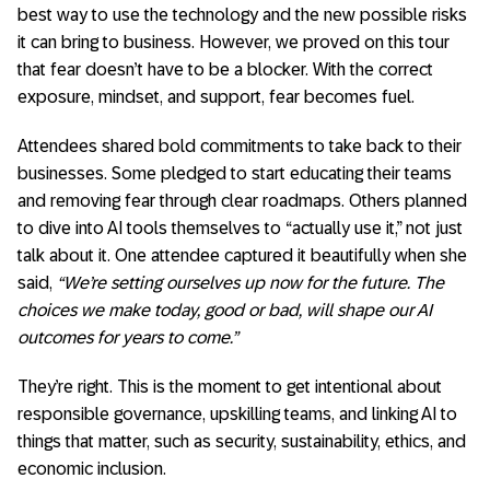
best way to use the technology and the new possible risks
it can bring to business. However, we proved on this tour
that fear doesn’t have to be a blocker. With the correct
exposure, mindset, and support, fear becomes fuel.
Attendees shared bold commitments to take back to their
businesses. Some pledged to start educating their teams
and removing fear through clear roadmaps. Others planned
to dive into AI tools themselves to “actually use it,” not just
talk about it. One attendee captured it beautifully when she
said,
“We’re setting ourselves up now for the future. The
choices we make today, good or bad, will shape our AI
outcomes for years to come.”
They’re right. This is the moment to get intentional about
responsible governance, upskilling teams, and linking AI to
things that matter, such as security, sustainability, ethics, and
economic inclusion.