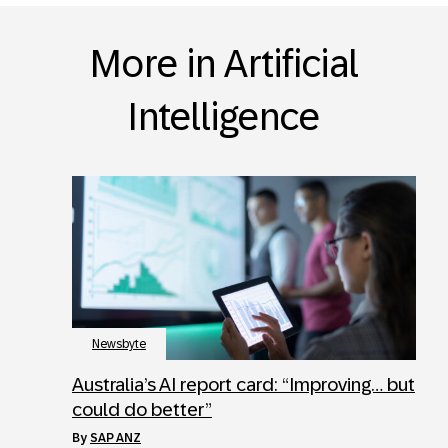
More in Artificial
Intelligence
Newsbyte
Australia’s AI report card: “Improving… but
could do better”
by
SAP ANZ