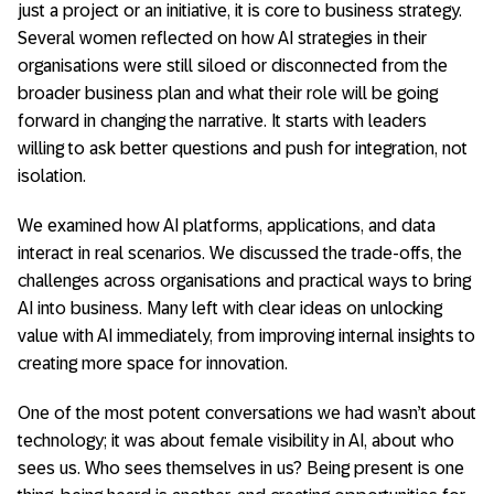
just a project or an initiative, it is core to business strategy.
Several women reflected on how AI strategies in their
organisations were still siloed or disconnected from the
broader business plan and what their role will be going
forward in changing the narrative. It starts with leaders
willing to ask better questions and push for integration, not
isolation.
We examined how AI platforms, applications, and data
interact in real scenarios. We discussed the trade-offs, the
challenges across organisations and practical ways to bring
AI into business. Many left with clear ideas on unlocking
value with AI immediately, from improving internal insights to
creating more space for innovation.
One of the most potent conversations we had wasn’t about
technology; it was about female visibility in AI, about who
sees us. Who sees themselves in us? Being present is one