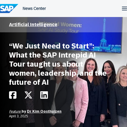
Skip
to
content
Artificial Intelligence
“We Just Need to Start”:
What the SAP Intrepid AI
Tour taught us about
women, leadership, and the
future of AI
Feature
by
Dr Kim Oosthuizen
April 3, 2025