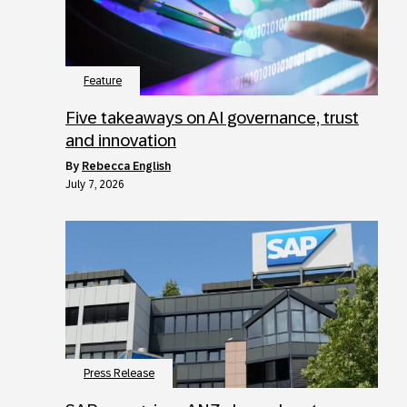
Feature
Five takeaways on AI governance, trust
and innovation
by
Rebecca English
July 7, 2026
Press Release