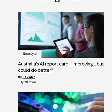
Newsbyte
Australia’s AI report card: “Improving… but
could do better”
by
SAP ANZ
July 20, 2026