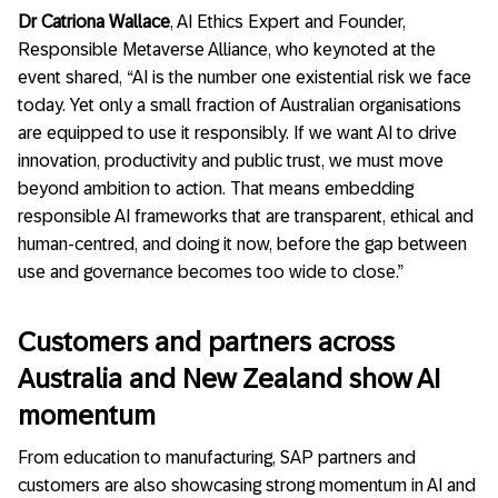
Dr Catriona Wallace
, AI Ethics Expert and Founder,
Responsible Metaverse Alliance, who keynoted at the
event shared, “AI is the number one existential risk we face
today. Yet only a small fraction of Australian organisations
are equipped to use it responsibly. If we want AI to drive
innovation, productivity and public trust, we must move
beyond ambition to action. That means embedding
responsible AI frameworks that are transparent, ethical and
human-centred, and doing it now, before the gap between
use and governance becomes too wide to close.”
Customers and partners across
Australia and New Zealand show AI
momentum
From education to manufacturing,
SAP partners and
customers are also showcasing strong momentum in AI and