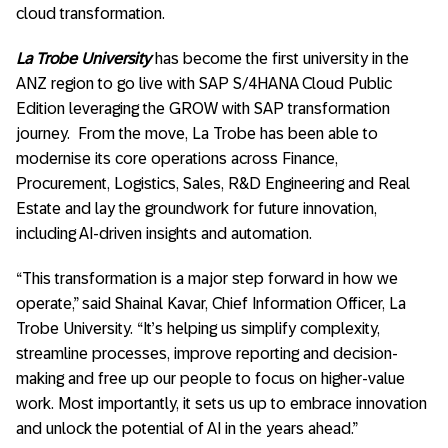
cloud transformation.
La Trobe University
has become the first university in the
ANZ region to go live with SAP S/4HANA Cloud Public
Edition leveraging the GROW with SAP transformation
journey. From the move, La Trobe has been able to
modernise its core operations across Finance,
Procurement, Logistics, Sales, R&D Engineering and Real
Estate and lay the groundwork for future innovation,
including AI-driven insights and automation.
“This transformation is a major step forward in how we
operate,” said Shainal Kavar, Chief Information Officer, La
Trobe University. “It’s helping us simplify complexity,
streamline processes, improve reporting and decision-
making and free up our people to focus on higher-value
work. Most importantly, it sets us up to embrace innovation
and unlock the potential of AI in the years ahead.”