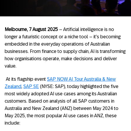
Melbourne, 7 August 2025
– Artificial intelligence is no
longer a futuristic concept or a niche tool – it’s becoming
embedded in the everyday operations of Australian
businesses. From finance to supply chain, AI is transforming
how organisations operate, make decisions and deliver
value.
At
its flagship event
SAP NOW AI Tour Australia & New
Zealand
,
SAP SE
(NYSE:
SAP),
today highlighted the five
most widely adopted AI use cases among its Australian
customers.
Based on analysis of all SAP customers in
Australia and New Zealand (ANZ) between May 2024 to
May 2025, the most popular AI use cases in ANZ, these
include: