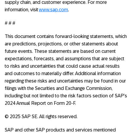
supply chain, and customer experience. For more
information, visit
www.sap.com
.
# # #
This document contains forward-looking statements, which
are predictions, projections, or other statements about
future events. These statements are based on current
expectations, forecasts, and assumptions that are subject
to risks and uncertainties that could cause actual results
and outcomes to materially differ. Additional information
regarding these risks and uncertainties may be found in our
filings with the Securities and Exchange Commission,
including but not limited to the risk factors section of SAP’s
2024 Annual Report on Form 20-F.
© 2025 SAP SE. All rights reserved.
SAP and other SAP products and services mentioned