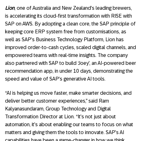
Lion
, one of Australia and New Zealand’s leading brewers,
is accelerating its cloud-first transformation with RISE with
SAP on AWS. By adopting a clean core, the SAP principle of
keeping core ERP system free from customisations, as
well as SAP’s Business Technology Platform, Lion has
improved order-to-cash cycles, scaled digital channels, and
empowered teams with real-time insights. The company
also partnered with SAP to build ‘Joey’, an AI-powered beer
recommendation app, in under 10 days, demonstrating the
speed and value of SAP’s generative AI tools.
“AI is helping us move faster, make smarter decisions, and
deliver better customer experiences,” said Ram
Kalyanasundaram, Group Technology and Digital
Transformation Director at Lion. “It’s not just about
automation, it’s about enabling our teams to focus on what
matters and giving them the tools to innovate. SAP’s AI
capabilities have been a game-changer in how we think,