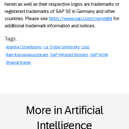
herein as well as their respective logos are trademarks or
registered trademarks of SAP SE in Germany and other
countries. Please see
https://www.sap.com/copyright
for
additional trademark information and notices.
Tags:
Angela Colantuono
La Trobe University
Lion
Ram Kalyanasundaram
SAP Intrepid Women
SAP NOW
Shainal Kavar
More in Artificial
Intelligence