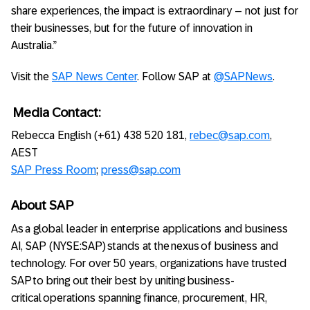
share experiences, the impact is extraordinary – not just for
their businesses, but for the future of innovation in
Australia.”
Visit the
SAP News Center
. Follow SAP at
@SAPNews
.
Media Contact:
Rebecca English (+61) 438 520 181,
rebec@sap.com
,
AEST
SAP Press Room
;
press@sap.com
About SAP
As a global leader in enterprise applications and business
AI, SAP (NYSE:SAP) stands at the nexus of business and
technology. For over 50 years, organizations have trusted
SAP to bring out their best by uniting business-
critical operations spanning finance, procurement, HR,