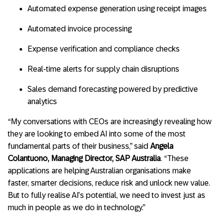
Automated expense generation using receipt images
Automated invoice processing
Expense verification and compliance checks
Real-time alerts for supply chain disruptions
Sales demand forecasting powered by predictive
analytics
“My conversations with CEOs are increasingly revealing how
they are looking to embed AI into some of the most
fundamental parts of their business,” said
Angela
Colantuono, Managing Director, SAP Australia
. “These
applications are helping Australian organisations make
faster, smarter decisions, reduce risk and unlock new value.
But to fully realise AI’s potential, we need to invest just as
much in people as we do in technology.”