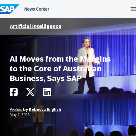
Skip
to
content
Artificial Intelligence
AI Moves from the Margins
to the Core of Australian
Business, Says SAP
Feature
by
Rebecca English
May 7, 2025