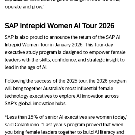
operate and grow.”
SAP Intrepid Women AI Tour 2026
SAP is also proud to announce the return of the SAP AI
Intrepid Women Tour in January 2026. This four-day
executive study program is designed to empower female
leaders with the skills, confidence, and strategic insight to
lead in the age of AI.
Following the success of the 2025 tour, the 2026 program
will bring together Australia’s most influential female
technology executives to explore AI innovation across
SAP’s global innovation hubs.
“Less than 15% of senior AI executives are women today,”
said Colantuono. “Last year’s program proved that when
you bring female leaders together to build AI literacy and