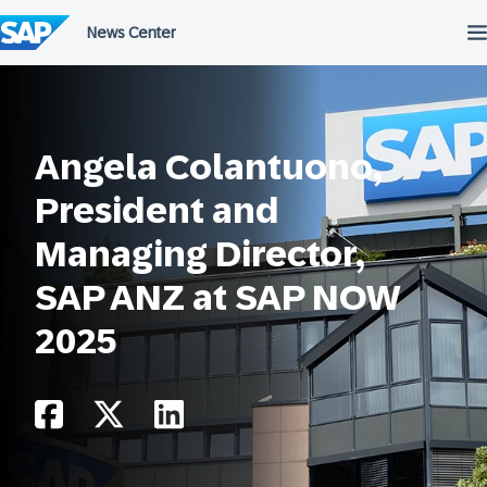
Skip
to
content
Angela Colantuono,
President and
Managing Director,
SAP ANZ at SAP NOW
2025