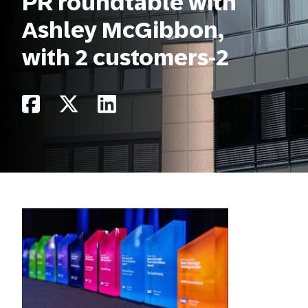
PR roundtable with
Ashley McGibbon,
with 2 customers-2