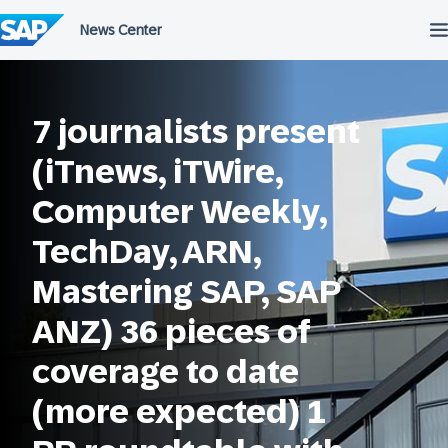
Skip
to
content
7 journalists present
(iTnews, iTWire,
Computer Weekly,
TechDay, ARN,
Mastering SAP, SAP
ANZ)​ 36 pieces of
coverage to date
(more expected)​ 1