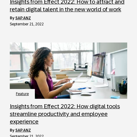
Insights from Effect 2022: How to attract and
retain digital talent in the new world of work
by
SAP ANZ
September 21, 2022
Feature
Insights from Effect 2022: How digital tools
streamline productivity and employee
experience
by
SAP ANZ
September 21, 2022