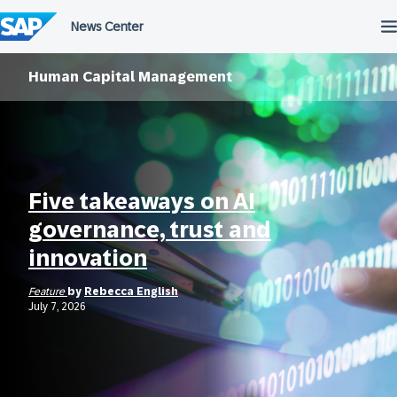
Skip
to
content
Human Capital Management
Five takeaways on AI
governance, trust and
innovation
Feature
by
Rebecca English
July 7, 2026