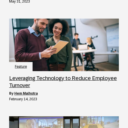
May 31, 2023
Feature
Leveraging Technology to Reduce Employee
Turnover
by
Hem Malhotra
February 14, 2023