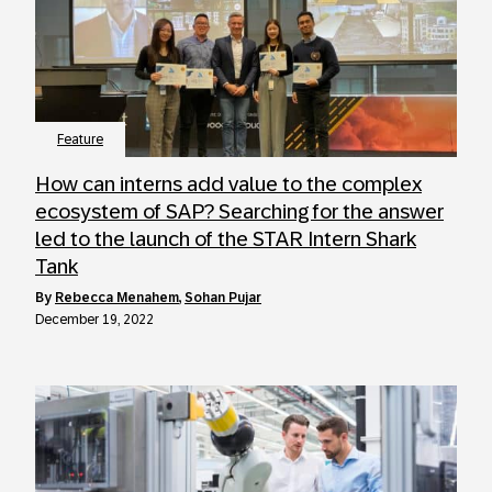
Feature
How can interns add value to the complex
ecosystem of SAP? Searching for the answer
led to the launch of the STAR Intern Shark
Tank
by
Rebecca Menahem
,
Sohan Pujar
December 19, 2022