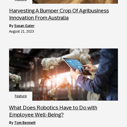
Harvesting A Bumper Crop Of Agribusiness
Innovation From Australia
by
Susan Galer
August 21, 2023
Feature
What Does Robotics Have to Do with
Employee Well-Being?
by
Tom Bennett