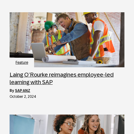
Feature
Laing O’Rourke reimagines employee-led
learning with SAP
by
SAP ANZ
October 2, 2024