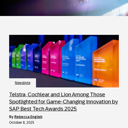
Newsbyte
Telstra, Cochlear and Lion Among Those
Spotlighted for Game-Changing Innovation by
SAP Best Tech Awards 2025
by
Rebecca English
October 8, 2025