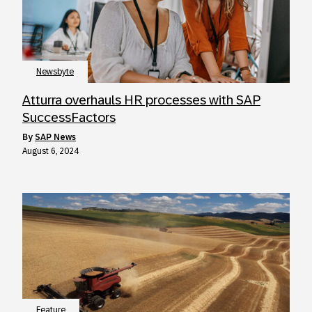
Newsbyte
Atturra overhauls HR processes with SAP
SuccessFactors
by
SAP News
August 6, 2024
Feature