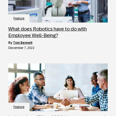
Feature
What does Robotics have to do with
Employee Well-Being?
by
Tom Bennett
December 7, 2022
Feature