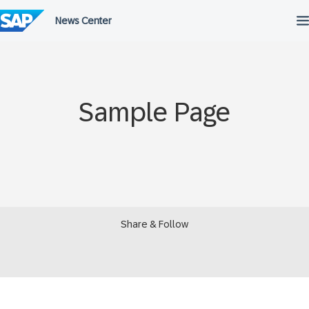
Skip
to
content
Sample Page
Share & Follow