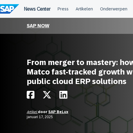
Meteen
naar
de
inhoud
SAP NOW
From merger to mastery: ho
Matco fast-tracked growth w
public cloud ERP solutions
Artikel
door
SAP BeLux
januari 17, 2025