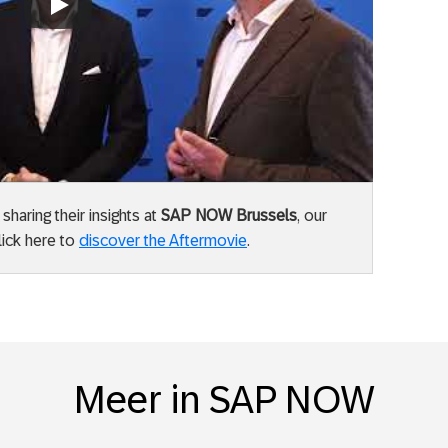
Always allow YouTube
aring their insights at
SAP NOW Brussels
, our
lick here to
discover the Aftermovie
.
Meer in SAP NOW