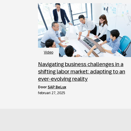
Video
Navigating business challenges in a
shifting labor market: adapting to an
ever-evolving reality
door
SAP BeLux
februari 27, 2025