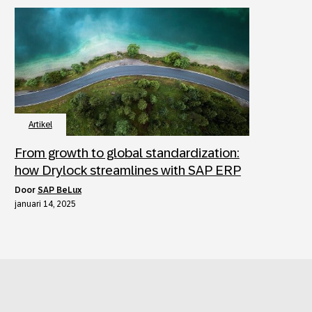
Artikel
From growth to global standardization:
how Drylock streamlines with SAP ERP
door
SAP BeLux
januari 14, 2025