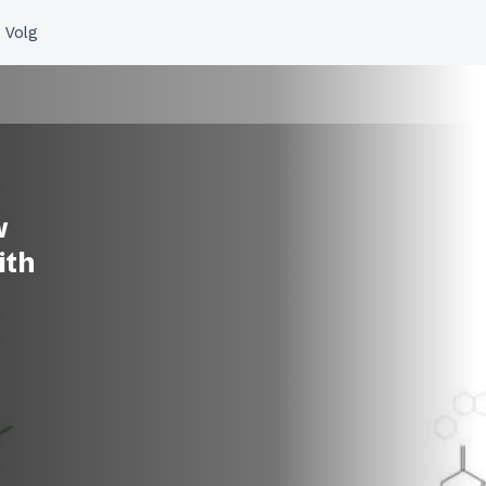
w
ith