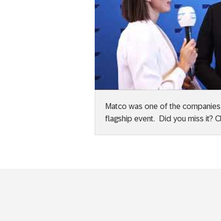
Matco was one of the companies sh
flagship event. Did you miss it? C