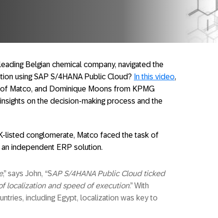
leading Belgian chemical company, navigated the
sition using SAP S/4HANA Public Cloud?
In this video
,
or of Matco, and Dominique Moons from KPMG
 insights on the decision-making process and the
UK-listed conglomerate, Matco faced the task of
o an independent ERP solution.
e
,” says John, “S
AP S/4HANA Public Cloud ticked
 of localization and speed of execution
.” With
tries, including Egypt, localization was key to