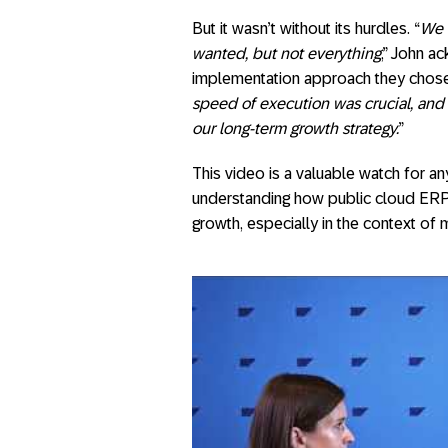
But it wasn’t without its hurdles. “
We 
wanted, but not everything
,” John ac
implementation approach they chose
speed of execution was crucial, and
our long-term growth strategy.
”
This video is a valuable watch for an
understanding how public cloud ERP 
growth, especially in the context of 
SAP NOW Brusse