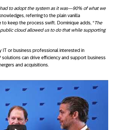
had to adopt the system as it was—90% of what we
knowledges, referring to the plain vanilla
 to keep the process swift. Dominique adds, “
The
 public cloud allowed us to do that while supporting
y IT or business professional interested in
solutions can drive efficiency and support business
mergers and acquisitions.
ls – Interview Matco & KPMG