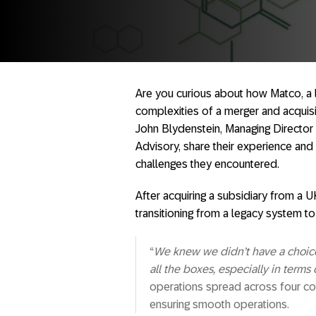
Are you curious about how Matco, a 
complexities of a merger and acqui
John Blydenstein, Managing Direct
Advisory, share their experience and
challenges they encountered.
After acquiring a subsidiary from a 
transitioning from a legacy system t
“
We knew we didn’t have a choic
all the boxes, especially in terms
operations spread across four coun
ensuring smooth operations.