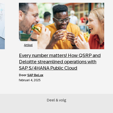
Artikel
Every number matters! How QSRP and
Deloitte streamlined operations with
SAP S/4HANA Public Cloud
door
SAP BeLux
februari 4, 2025
Deel & volg