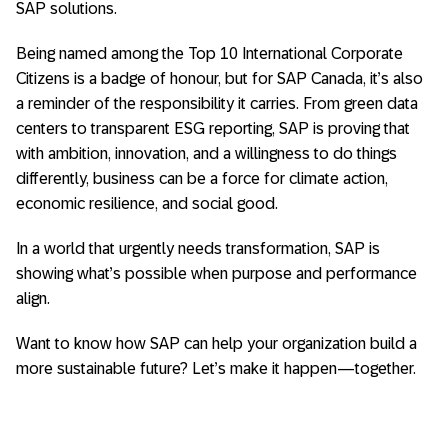
SAP solutions.
Being named among the Top 10 International Corporate
Citizens is a badge of honour, but for SAP Canada, it’s also
a reminder of the responsibility it carries. From green data
centers to transparent ESG reporting, SAP is proving that
with ambition, innovation, and a willingness to do things
differently, business can be a force for climate action,
economic resilience, and social good.
In a world that urgently needs transformation, SAP is
showing what’s possible when purpose and performance
align.
Want to know how SAP can help your organization build a
more sustainable future? Let’s make it happen—together.