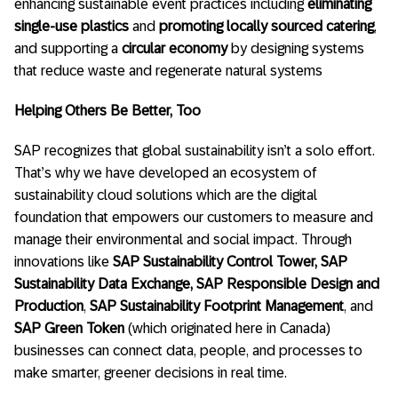
enhancing sustainable event practices including
eliminating
single-use plastics
and
promoting locally sourced catering
,
and supporting a
circular economy
by designing systems
that reduce waste and regenerate natural systems
Helping Others Be Better, Too
SAP recognizes that global sustainability isn’t a solo effort.
That’s why we have developed an ecosystem of
sustainability cloud solutions which are the digital
foundation that empowers our customers to measure and
manage their environmental and social impact. Through
innovations like
SAP Sustainability Control Tower, SAP
Sustainability Data Exchange, SAP Responsible Design
and
Production
,
SAP Sustainability Footprint Management
, and
SAP Green Token
(which originated here in Canada)
businesses can connect data, people, and processes to
make smarter, greener decisions in real time.