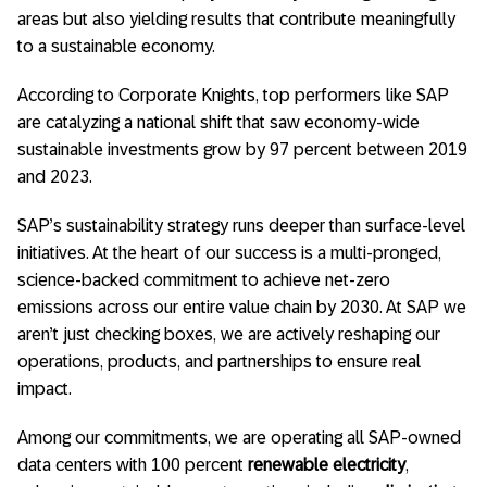
areas but also yielding results that contribute meaningfully
to a sustainable economy.
According to Corporate Knights, top performers like SAP
are catalyzing a national shift that saw economy-wide
sustainable investments grow by 97 percent between 2019
and 2023.
SAP’s sustainability strategy runs deeper than surface-level
initiatives. At the heart of our success is a multi-pronged,
science-backed commitment to achieve net-zero
emissions across our entire value chain by 2030. At SAP we
aren’t just checking boxes, we are actively reshaping our
operations, products, and partnerships to ensure real
impact.
Among our commitments, we are operating all SAP-owned
data centers with 100 percent
renewable electricity
,