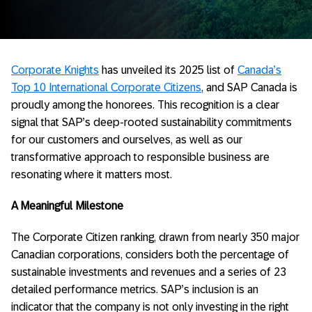
Corporate Knights
has unveiled its 2025 list of
Canada’s
Top 10 International Corporate Citizens
, and SAP Canada is
proudly among the honorees. This recognition is a clear
signal that SAP’s deep-rooted sustainability commitments
for our customers and ourselves, as well as our
transformative approach to responsible business are
resonating where it matters most.
A Meaningful Milestone
The Corporate Citizen ranking, drawn from nearly 350 major
Canadian corporations, considers both the percentage of
sustainable investments and revenues and a series of 23
detailed performance metrics. SAP’s inclusion is an
indicator that the company is not only investing in the right