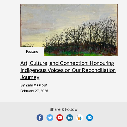
Feature
Art, Culture, and Connection: Honouring
Indigenous Voices on Our Reconciliation
Journey
by
Zahi Maalouf
February 27, 2026
Share & Follow