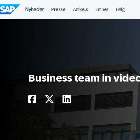
Spring
til
indholdet
Business team in vide