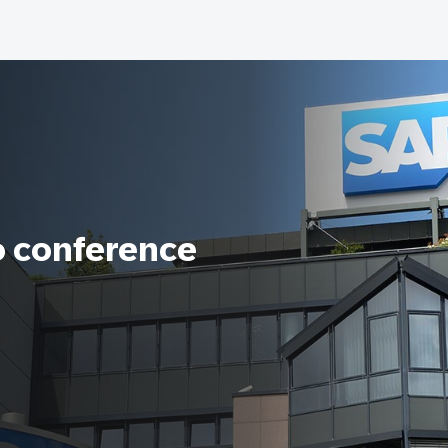
o conference