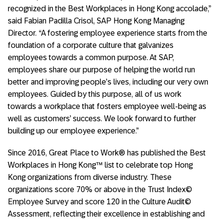
recognized in the Best Workplaces in Hong Kong accolade,”
said Fabian Padilla Crisol, SAP Hong Kong Managing
Director. “A fostering employee experience starts from the
foundation of a corporate culture that galvanizes
employees towards a common purpose. At SAP,
employees share our purpose of helping the world run
better and improving people’s lives, including our very own
employees. Guided by this purpose, all of us work
towards a workplace that fosters employee well-being as
well as customers’ success. We look forward to further
building up our employee experience.”
Since 2016, Great Place to Work® has published the Best
Workplaces in Hong Kong™ list to celebrate top Hong
Kong organizations from diverse industry. These
organizations score 70% or above in the Trust Index©
Employee Survey and score 120 in the Culture Audit©
Assessment, reflecting their excellence in establishing and