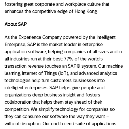
fostering great corporate and workplace culture that
enhances the competitive edge of Hong Kong.
About SAP
As the Experience Company powered by the Intelligent
Enterprise, SAP is the market leader in enterprise
application software, helping companies of all sizes and in
all industries run at their best: 77% of the world’s
transaction revenue touches an SAP® system. Our machine
learning, Internet of Things (IoT), and advanced analytics
technologies help turn customers’ businesses into
intelligent enterprises. SAP helps give people and
organizations deep business insight and fosters
collaboration that helps them stay ahead of their
competition. We simplify technology for companies so
they can consume our software the way they want –
without disruption. Our end-to-end suite of applications