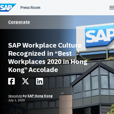
Skip
to
content
Corporate
SAP Workplace Culture
Recognized in “Best
Workplaces 2020 in Hong
Kong” Accolade
Newsbyte
by
SAP Hong Kong
July 2, 2020