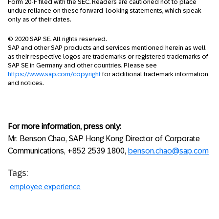
Form 20-F filed with the SEC. Readers are cautioned not to place
undue reliance on these forward-looking statements, which speak
only as of their dates.
© 2020 SAP SE. All rights reserved.
SAP and other SAP products and services mentioned herein as well
as their respective logos are trademarks or registered trademarks of
SAP SE in Germany and other countries. Please see
https://www.sap.com/copyright
for additional trademark information
and notices.
For more information, press only:
Mr. Benson Chao, SAP Hong Kong Director of Corporate
Communications, +852 2539 1800,
benson.chao@sap.com
Tags:
employee experience