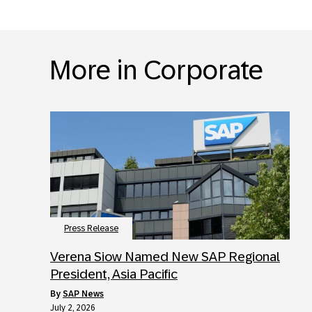
More in Corporate
Press Release
Verena Siow Named New SAP Regional
President, Asia Pacific
by
SAP News
July 2, 2026