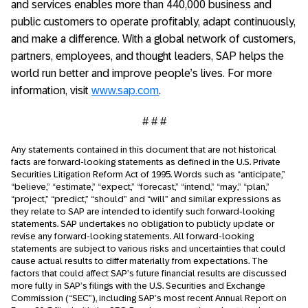
and services enables more than 440,000 business and
public customers to operate profitably, adapt continuously,
and make a difference. With a global network of customers,
partners, employees, and thought leaders, SAP helps the
world run better and improve people’s lives. For more
information, visit
www.sap.com
.
# # #
Any statements contained in this document that are not historical
facts are forward-looking statements as defined in the U.S. Private
Securities Litigation Reform Act of 1995. Words such as “anticipate,”
“believe,” “estimate,” “expect,” “forecast,” “intend,” “may,” “plan,”
“project,” “predict,” “should” and “will” and similar expressions as
they relate to SAP are intended to identify such forward-looking
statements. SAP undertakes no obligation to publicly update or
revise any forward-looking statements. All forward-looking
statements are subject to various risks and uncertainties that could
cause actual results to differ materially from expectations. The
factors that could affect SAP’s future financial results are discussed
more fully in SAP’s filings with the U.S. Securities and Exchange
Commission (“SEC”), including SAP’s most recent Annual Report on