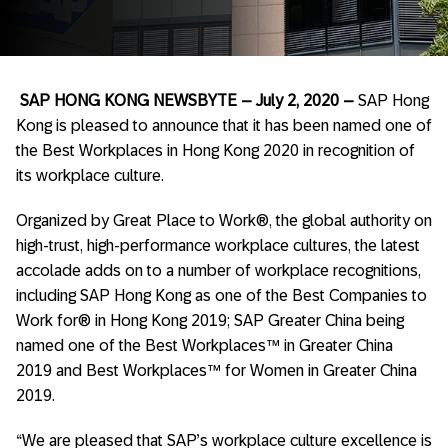
SAP HONG KONG NEWSBYTE­
– July 2, 2020 –
SAP Hong
Kong is pleased to announce that it has been named one of
the Best Workplaces in Hong Kong 2020 in recognition of
its workplace culture.
Organized by Great Place to Work®, the global authority on
high-trust, high-performance workplace cultures, the latest
accolade adds on to a number of workplace recognitions,
including SAP Hong Kong as one of the Best Companies to
Work for® in Hong Kong 2019; SAP Greater China being
named one of the Best Workplaces™ in Greater China
2019 and Best Workplaces™ for Women in Greater China
2019.
“We are pleased that SAP’s workplace culture excellence is