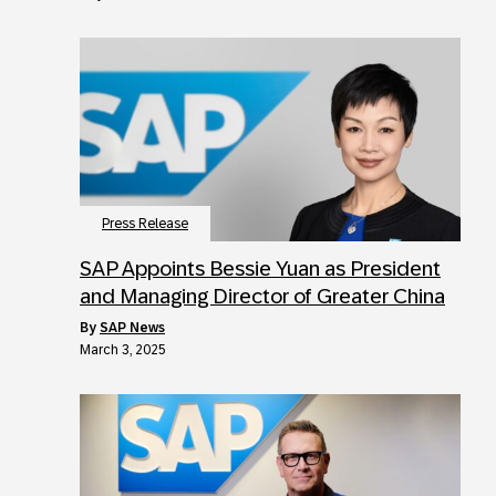
Press Release
SAP Appoints Bessie Yuan as President
and Managing Director of Greater China
by
SAP News
March 3, 2025