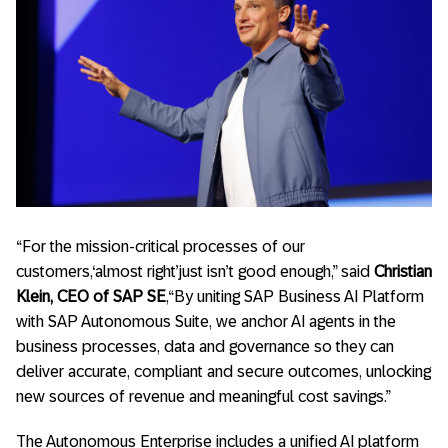
“For the mission-critical processes of our
customers,‘almost right’just isn’t good enough,” said
Christian
Klein, CEO of SAP SE
,“By uniting SAP Business AI Platform
with SAP Autonomous Suite, we anchor AI agents in the
business processes, data and governance so they can
deliver accurate, compliant and secure outcomes, unlocking
new sources of revenue and meaningful cost savings.”
The Autonomous Enterprise includes a unified AI platform