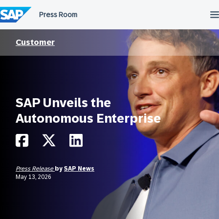
Skip
to
content
Customer
SAP Unveils the
Autonomous Enterprise
Press Release
by
SAP News
May 13, 2026