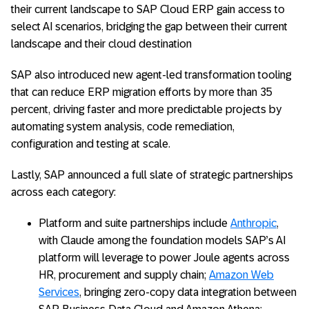
their current landscape to SAP Cloud ERP gain access to
select AI scenarios, bridging the gap between their current
landscape and their cloud destination
SAP also introduced new agent-led transformation tooling
that can reduce ERP migration efforts by more than 35
percent, driving faster and more predictable projects by
automating system analysis, code remediation,
configuration and testing at scale.
Lastly, SAP announced a full slate of strategic partnerships
across each category:
Platform and suite partnerships include
Anthropic
,
with Claude among the foundation models SAP’s AI
platform will leverage to power Joule agents across
HR, procurement and supply chain;
Amazon Web
Services
, bringing zero-copy data integration between