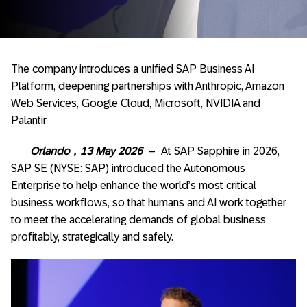
The company introduces a unified SAP Business AI
Platform, deepening partnerships with Anthropic, Amazon
Web Services, Google Cloud, Microsoft, NVIDIA and
Palantir
Orlando
，
13 May 2026
– At SAP Sapphire in 2026,
SAP SE (NYSE: SAP) introduced the Autonomous
Enterprise to help enhance the world’s most critical
business workflows, so that humans and AI work together
to meet the accelerating demands of global business
profitably, strategically and safely.