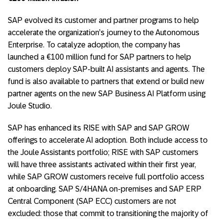
SAP evolved its customer and partner programs to help
accelerate the organization’s journey to the Autonomous
Enterprise. To catalyze adoption, the company has
launched a €100 million fund for SAP partners to help
customers deploy SAP-built AI assistants and agents. The
fund is also available to partners that extend or build new
partner agents on the new SAP Business AI Platform using
Joule Studio.
SAP has enhanced its RISE with SAP and SAP GROW
offerings to accelerate AI adoption. Both include access to
the Joule Assistants portfolio; RISE with SAP customers
will have three assistants activated within their first year,
while SAP GROW customers receive full portfolio access
at onboarding. SAP S/4HANA on-premises and SAP ERP
Central Component (SAP ECC) customers are not
excluded: those that commit to transitioning the majority of