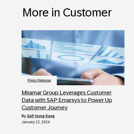
More in Customer
Press Release
Miramar Group Leverages Customer
Data with SAP Emarsys to Power Up
Customer Journey
by
SAP Hong Kong
January 22, 2024