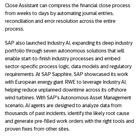
Close Assistant can compress the financial close process
from weeks to days by automating journal entries,
reconciliation and error resolution across the entire
process.
SAP also launched Industry AI, expanding its deep industry
portfolio through seven autonomous solutions that will
enable start-to-finish industry processes and embed
sector-specific process logic, data models and regulatory
requirements. At SAP Sapphire, SAP showcased its work
with European energy giant RWE to leverage Industry AI,
helping reduce unplanned downtime across its offshore
wind turbines. With SAP’s Autonomous Asset Management
scenario, AI agents are designed to analyze data from
thousands of past incidents, identify the likely root cause
and generate pre-filled work orders with the right tools and
proven fixes from other sites.