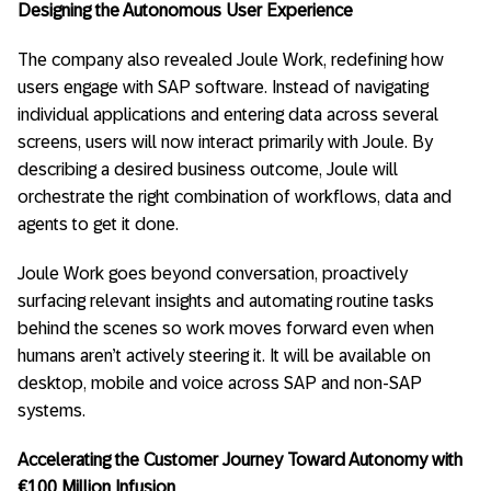
Designing the Autonomous User Experience
The company also revealed Joule Work, redefining how
users engage with SAP software. Instead of navigating
individual applications and entering data across several
screens, users will now interact primarily with Joule. By
describing a desired business outcome, Joule will
orchestrate the right combination of workflows, data and
agents to get it done.
Joule Work goes beyond conversation, proactively
surfacing relevant insights and automating routine tasks
behind the scenes so work moves forward even when
humans aren’t actively steering it. It will be available on
desktop, mobile and voice across SAP and non-SAP
systems.
Accelerating the Customer Journey Toward Autonomy with
€100 Million Infusion