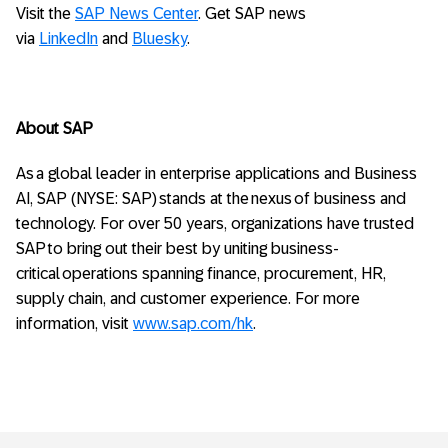
Visit the
SAP News Center
. Get SAP news
via
LinkedIn
and
Bluesky
.
About SAP
As a global leader in enterprise applications and Business
AI, SAP (NYSE: SAP) stands at the nexus of business and
technology. For over 50 years, organizations have trusted
SAP to bring out their best by uniting business-
critical operations spanning finance, procurement, HR,
supply chain, and customer experience. For more
information, visit
www.sap.com/hk
.