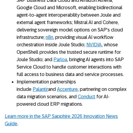
SAP Business Data Cloud and Amazon Athena;
Google Cloud and Microsoft, enabling bidirectional
agent-to-agent interoperability between Joule and
external agent frameworks; Mistral AI and Cohere,
delivering sovereign model options on SAP’s cloud
infrastructure;
n8n
, providing visual AI workflow
orchestration inside Joule Studio;
NVIDIA
, whose
OpenShell provides the trusted secure runtime for
Joule Studio; and
Parloa
, bringing AI agents into SAP
Service Cloud to handle customer interactions with
full access to business data and service processes.
Implementation partnerships
include
Palantir
and
Accenture
, partnering on complex
data migration scenarios, and
Conduct
for AI-
powered cloud ERP migrations.
Learn more in the SAP Sapphire 2026 Innovation News
Guide
.