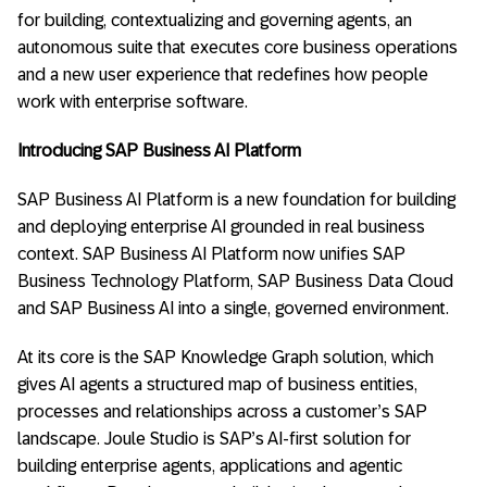
for building, contextualizing and governing agents, an
autonomous suite that executes core business operations
and a new user experience that redefines how people
work with enterprise software.
Introducing SAP Business AI Platform
SAP Business AI Platform is a new foundation for building
and deploying enterprise AI grounded in real business
context. SAP Business AI Platform now unifies SAP
Business Technology Platform, SAP Business Data Cloud
and SAP Business AI into a single, governed environment.
At its core is the SAP Knowledge Graph solution, which
gives AI agents a structured map of business entities,
processes and relationships across a customer’s SAP
landscape. Joule Studio is SAP’s AI-first solution for
building enterprise agents, applications and agentic