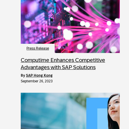
Press Release
Computime Enhances Competitive
Advantages with SAP Solutions
by
SAP Hong Kong
September 26, 2023