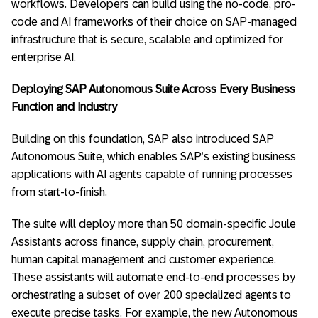
workflows. Developers can build using the no-code, pro-
code and AI frameworks of their choice on SAP-managed
infrastructure that is secure, scalable and optimized for
enterprise AI.
Deploying SAP Autonomous Suite Across Every Business
Function and Industry
Building on this foundation, SAP also introduced SAP
Autonomous Suite, which enables SAP’s existing business
applications with AI agents capable of running processes
from start-to-finish.
The suite will deploy more than 50 domain-specific Joule
Assistants across finance, supply chain, procurement,
human capital management and customer experience.
These assistants will automate end-to-end processes by
orchestrating a subset of over 200 specialized agents to
execute precise tasks. For example, the new Autonomous