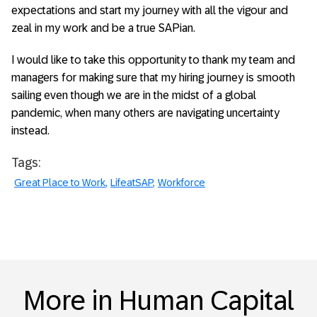
expectations and start my journey with all the vigour and
zeal in my work and be a true SAPian.
I would like to take this opportunity to thank my team and
managers for making sure that my hiring journey is smooth
sailing even though we are in the midst of a global
pandemic, when many others are navigating uncertainty
instead.
Tags:
Great Place to Work
LifeatSAP
Workforce
More in Human Capital