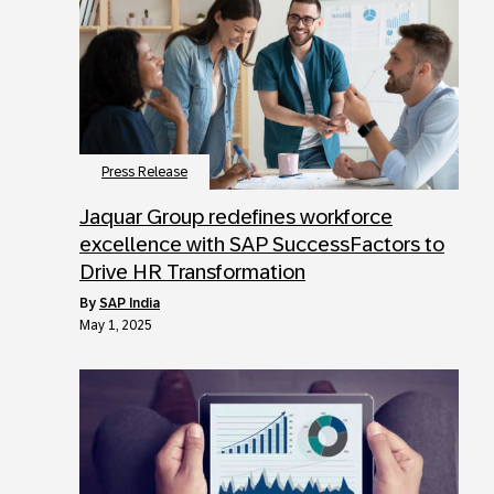
Press Release
Jaquar Group redefines workforce
excellence with SAP SuccessFactors to
Drive HR Transformation
by
SAP India
May 1, 2025