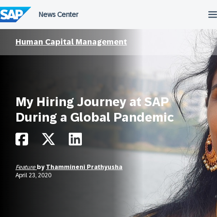
Skip
to
content
Human Capital Management
My Hiring Journey at SAP
During a Global Pandemic
Feature
by
Thammineni Prathyusha
April 23, 2020