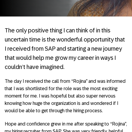
The only positive thing I can think of in this
uncertain time is the wonderful opportunity that
I received from SAP and starting a new journey
that would help me grow my career in ways I
couldn’t have imagined.
The day I received the call from “Rojina” and was informed
that I was shortlisted for the role was the most exciting
moment for me. I was hopeful but also super nervous
knowing how huge the organization is and wondered if I
would be able to get through the hiring process.
Hope and confidence grew in me after speaking to “Rojina”,
my hiring recruiter from SAP. She was very friendly, helpful