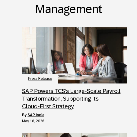
Management
Press Release
SAP Powers TCS’s Large‑Scale Payroll
Transformation, Supporting Its
Cloud‑First Strategy
by
SAP India
May 18, 2026