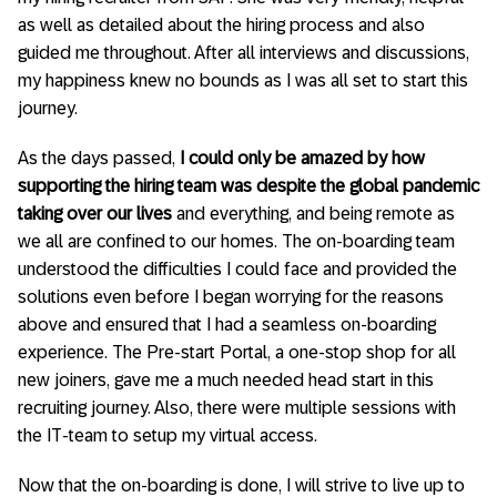
as well as detailed about the hiring process and also
guided me throughout. After all interviews and discussions,
my happiness knew no bounds as I was all set to start this
journey.
As the days passed,
I could only be amazed by how
supporting the hiring team was despite the global pandemic
taking over our lives
and everything, and being remote as
we all are confined to our homes. The on-boarding team
understood the difficulties I could face and provided the
solutions even before I began worrying for the reasons
above and ensured that I had a seamless on-boarding
experience. The Pre-start Portal, a one-stop shop for all
new joiners, gave me a much needed head start in this
recruiting journey. Also, there were multiple sessions with
the IT-team to setup my virtual access.
Now that the on-boarding is done, I will strive to live up to