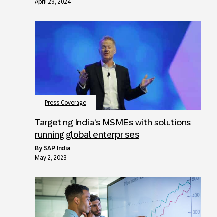
April 29, 2024
Press Coverage
Targeting India’s MSMEs with solutions
running global enterprises
by
SAP India
May 2, 2023