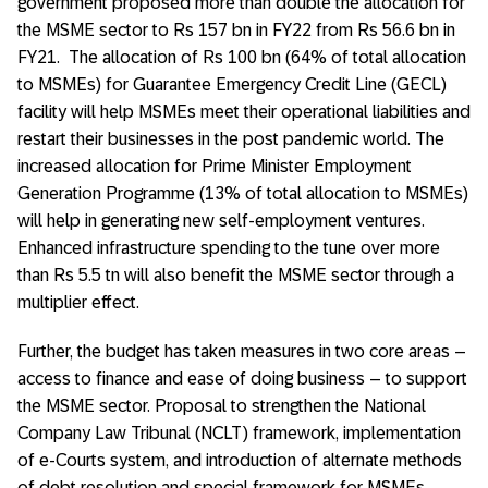
government proposed more than double the allocation for
the MSME sector to Rs 157 bn in FY22 from Rs 56.6 bn in
FY21. The allocation of Rs 100 bn (64% of total allocation
to MSMEs) for Guarantee Emergency Credit Line (GECL)
facility will help MSMEs meet their operational liabilities and
restart their businesses in the post pandemic world. The
increased allocation for Prime Minister Employment
Generation Programme (13% of total allocation to MSMEs)
will help in generating new self-employment ventures.
Enhanced infrastructure spending to the tune over more
than Rs 5.5 tn will also benefit the MSME sector through a
multiplier effect.
Further, the budget has taken measures in two core areas –
access to finance and ease of doing business – to support
the MSME sector. Proposal to strengthen the National
Company Law Tribunal (NCLT) framework, implementation
of e-Courts system, and introduction of alternate methods
of debt resolution and special framework for MSMEs,