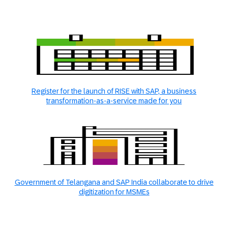
Register for the launch of RISE with SAP, a business
transformation-as-a-service made for you
Government of Telangana and SAP India collaborate to drive
digitization for MSMEs