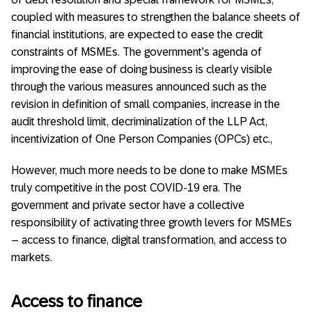
coupled with measures to strengthen the balance sheets of
financial institutions, are expected to ease the credit
constraints of MSMEs. The government’s agenda of
improving the ease of doing business is clearly visible
through the various measures announced such as the
revision in definition of small companies, increase in the
audit threshold limit, decriminalization of the LLP Act,
incentivization of One Person Companies (OPCs) etc.,
However, much more needs to be done to make MSMEs
truly competitive in the post COVID-19 era. The
government and private sector have a collective
responsibility of activating three growth levers for MSMEs
– access to finance, digital transformation, and access to
markets.
Access to finance