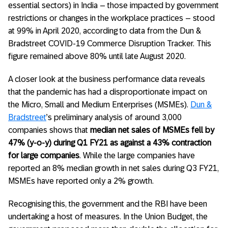
essential sectors) in India – those impacted by government
restrictions or changes in the workplace practices – stood
at 99% in April 2020, according to data from the Dun &
Bradstreet COVID-19 Commerce Disruption Tracker. This
figure remained above 80% until late August 2020.
A closer look at the business performance data reveals
that the pandemic has had a disproportionate impact on
the Micro, Small and Medium Enterprises (MSMEs).
Dun &
Bradstreet
’s preliminary analysis of around 3,000
companies shows that
median net sales of MSMEs fell by
47% (y-o-y) during Q1 FY21 as against a 43% contraction
for large companies
. While the large companies have
reported an 8% median growth in net sales during Q3 FY21,
MSMEs have reported only a 2% growth.
Recognising this, the government and the RBI have been
undertaking a host of measures. In the Union Budget, the