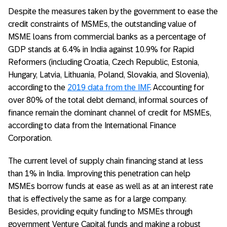
Despite the measures taken by the government to ease the
credit constraints of MSMEs, the outstanding value of
MSME loans from commercial banks as a percentage of
GDP stands at 6.4% in India against 10.9% for Rapid
Reformers (including Croatia, Czech Republic, Estonia,
Hungary, Latvia, Lithuania, Poland, Slovakia, and Slovenia),
according to the
2019 data from the IMF
. Accounting for
over 80% of the total debt demand, informal sources of
finance remain the dominant channel of credit for MSMEs,
according to data from the International Finance
Corporation.
The current level of supply chain financing stand at less
than 1% in India. Improving this penetration can help
MSMEs borrow funds at ease as well as at an interest rate
that is effectively the same as for a large company.
Besides, providing equity funding to MSMEs through
government Venture Capital funds and making a robust