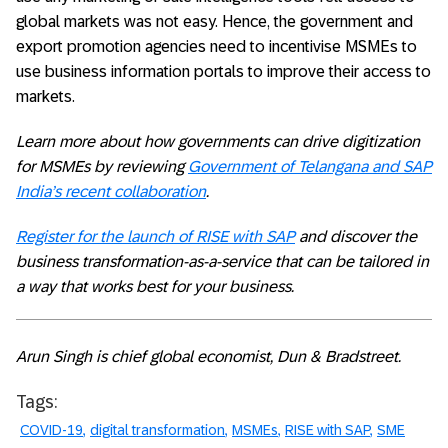
global markets was not easy. Hence, the government and
export promotion agencies need to incentivise MSMEs to
use business information portals to improve their access to
markets.
Learn more about how governments can drive digitization
for MSMEs by reviewing
Government of Telangana and SAP
India’s recent collaboration
.
Register for the launch of RISE with SAP
and discover the
business transformation-as-a-service that can be tailored in
a way that works best for your business.
Arun Singh is chief global economist, Dun & Bradstreet.
Tags:
COVID-19
digital transformation
MSMEs
RISE with SAP
SME