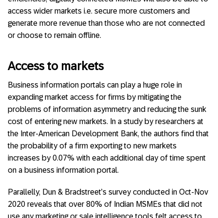
access wider markets i.e. secure more customers and
generate more revenue than those who are not connected
or choose to remain offline.
Access to markets
Business information portals can play a huge role in
expanding market access for firms by mitigating the
problems of information asymmetry and reducing the sunk
cost of entering new markets. In a study by researchers at
the Inter-American Development Bank, the authors find that
the probability of a firm exporting to new markets
increases by 0.07% with each additional day of time spent
on a business information portal.
Parallelly, Dun & Bradstreet’s survey conducted in Oct-Nov
2020 reveals that over 80% of Indian MSMEs that did not
use any marketing or sale intelligence tools felt access to