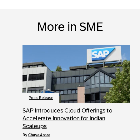
More in SME
Press Release
SAP Introduces Cloud Offerings to
Accelerate Innovation for Indian
Scaleups
by
Chaya Arora