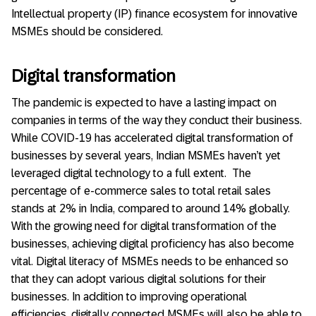
Intellectual property (IP) finance ecosystem for innovative
MSMEs should be considered.
Digital transformation
The pandemic is expected to have a lasting impact on
companies in terms of the way they conduct their business.
While COVID-19 has accelerated digital transformation of
businesses by several years, Indian MSMEs haven’t yet
leveraged digital technology to a full extent. The
percentage of e-commerce sales to total retail sales
stands at 2% in India, compared to around 14% globally.
With the growing need for digital transformation of the
businesses, achieving digital proficiency has also become
vital. Digital literacy of MSMEs needs to be enhanced so
that they can adopt various digital solutions for their
businesses. In addition to improving operational
efficiencies, digitally connected MSMEs will also be able to