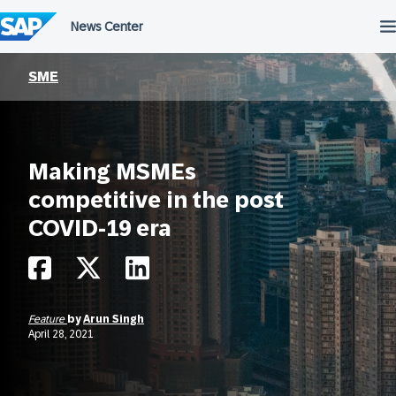
Skip
to
content
SME
Making MSMEs
competitive in the post
COVID-19 era
Feature
by
Arun Singh
April 28, 2021