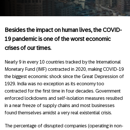
Besides the impact on human lives, the COVID-
19 pandemic is one of the worst economic
crises of our times.
Nearly 9 in every 10 countries tracked by the International
Monetary Fund (IMF) contracted in 2020, making COVID-19
the biggest economic shock since the Great Depression of
1929. India was no exception as its economy too
contracted for the first time in four decades. Government
enforced lockdowns and self-isolation measures resulted
in a near freeze of supply chains and most businesses
found themselves amidst a very real existential crisis.
The percentage of disrupted companies (operating in non-