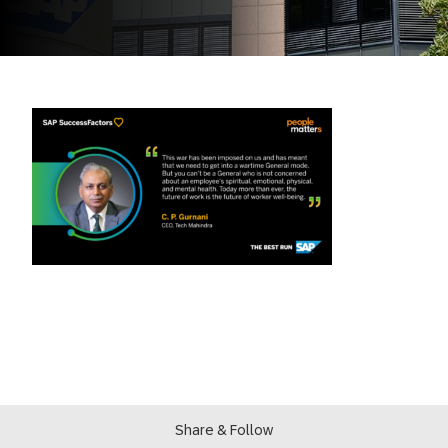
Share & Follow