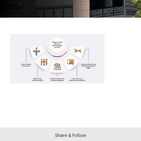
Share & Follow