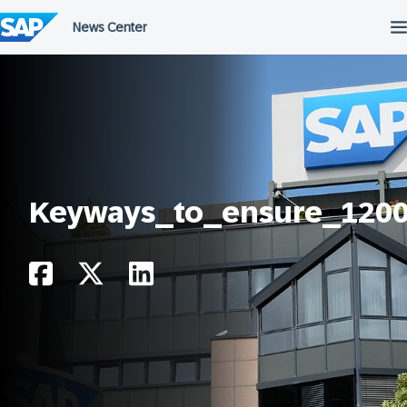
Skip
to
content
Keyways_to_ensure_120