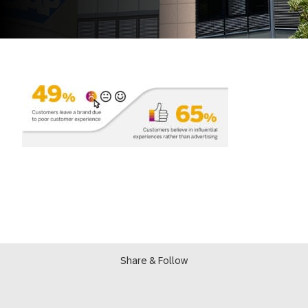
Share & Follow