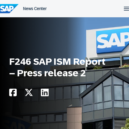
Skip
to
content
F246 SAP ISM Report
– Press release 2