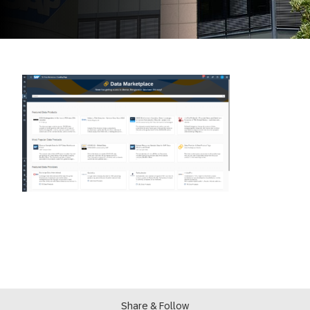
Share & Follow