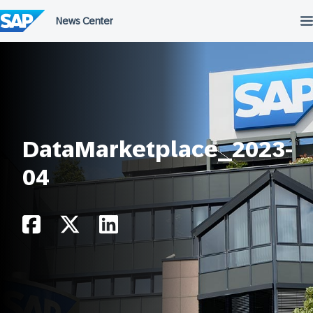
Skip
to
content
DataMarketplace_2023-
04