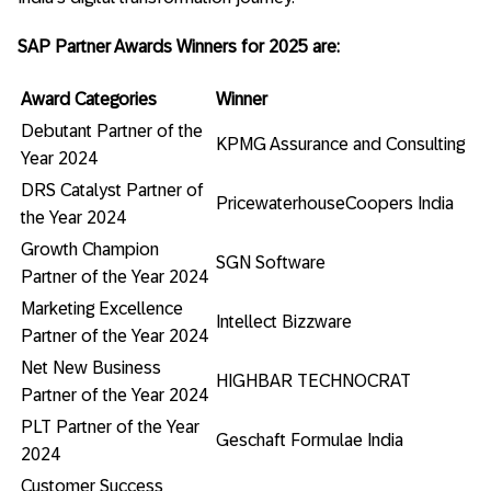
SAP Partner Awards Winners for 2025 are:
Award Categories
Winner
Debutant Partner of the
KPMG Assurance and Consulting
Year 2024
DRS Catalyst Partner of
PricewaterhouseCoopers India
the Year 2024
Growth Champion
SGN Software
Partner of the Year 2024
Marketing Excellence
Intellect Bizzware
Partner of the Year 2024
Net New Business
HIGHBAR TECHNOCRAT
Partner of the Year 2024
PLT Partner of the Year
Geschaft Formulae India
2024
Customer Success