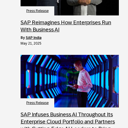
Press Release
SAP Reimagines How Enterprises Run
With Business AI
by
SAP India
May 21, 2025
Press Release
SAP Infuses Business AI Throughout Its
Enterprise Cloud Portfolio and Partners