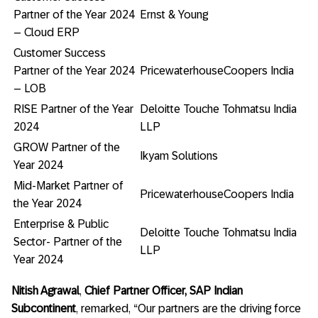
Partner of the Year 2024
Ernst & Young
– Cloud ERP
Customer Success
Partner of the Year 2024
PricewaterhouseCoopers India
– LOB
RISE Partner of the Year
Deloitte Touche Tohmatsu India
2024
LLP
GROW Partner of the
Ikyam Solutions
Year 2024
Mid-Market Partner of
PricewaterhouseCoopers India
the Year 2024
Enterprise & Public
Deloitte Touche Tohmatsu India
Sector- Partner of the
LLP
Year 2024
Nitish Agrawal
,
Chief Partner
Officer, SAP Indian
Subcontinent
, remarked, “Our partners are the driving force