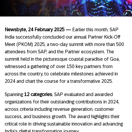
Newsbyte, 24 February 2025 —
Earlier this month, SAP
India successfully concluded our annual Partner Kick-Off
Meet (PKOM) 2025, a two-day summit with more than 500
attendees from SAP, and the Partner ecosystem. The
summit held in the picturesque coastal paradise of Goa,
witnessed a gathering of over 150 key partners from
across the country, to celebrate milestones achieved in
2024 and chart the course for a transformative 2025.
Spanning
12 categories
, SAP evaluated and awarded
organizations for their outstanding contributions in 2024,
across criteria
including revenue generation, customer
success, and business growth. The award highlights their
critical role in driving sustainable innovation and advancing
India’s digital transformation journey.