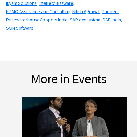
Ikyam Solutions
Intellect Bizzware
KPMG Assurance and Consulting
Nitish Agrawal
Partners
PricewaterhouseCoopers India
SAP ecosystem
SAP India
SGN Software
More in Events