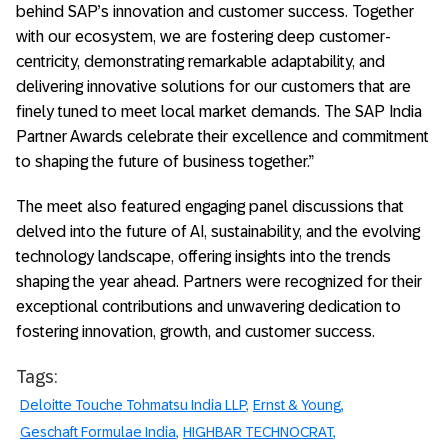
behind SAP’s innovation and customer success. Together
with our ecosystem, we are fostering deep customer-
centricity, demonstrating remarkable adaptability, and
delivering innovative solutions for our customers that are
finely tuned to meet local market demands. The SAP India
Partner Awards celebrate their excellence and commitment
to shaping the future of business together.”
The meet also featured engaging panel discussions that
delved into the future of AI, sustainability, and the evolving
technology landscape, offering insights into the trends
shaping the year ahead. Partners were recognized for their
exceptional contributions and unwavering dedication to
fostering innovation, growth, and customer success.
Tags:
Deloitte Touche Tohmatsu India LLP
Ernst & Young
Geschaft Formulae India
HIGHBAR TECHNOCRAT