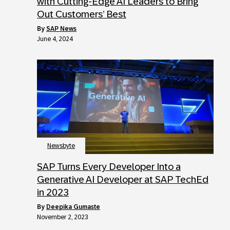
with Cutting-Edge AI Leaders to Bring
Out Customers’ Best
by
SAP News
June 4, 2024
Newsbyte
SAP Turns Every Developer Into a
Generative AI Developer at SAP TechEd
in 2023
by
Deepika Gumaste
November 2, 2023