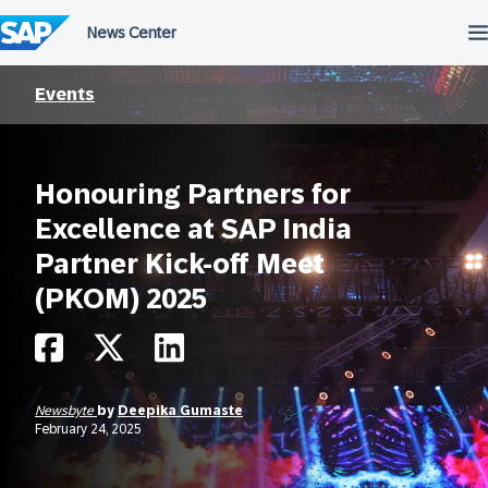
Skip
to
content
Events
Honouring Partners for
Excellence at SAP India
Partner Kick-off Meet
(PKOM) 2025
Newsbyte
by
Deepika Gumaste
February 24, 2025