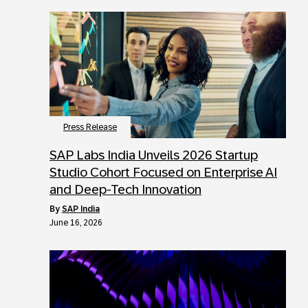
Press Release
SAP Labs India Unveils 2026 Startup
Studio Cohort Focused on Enterprise AI
and Deep-Tech Innovation
by
SAP India
June 16, 2026