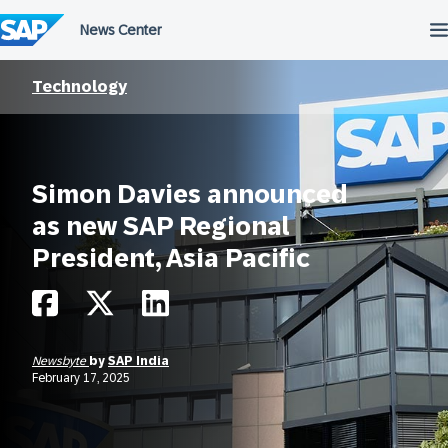
Skip
to
content
Technology
Simon Davies announced
as new SAP Regional
President, Asia Pacific
Newsbyte
by
SAP India
February 17, 2025