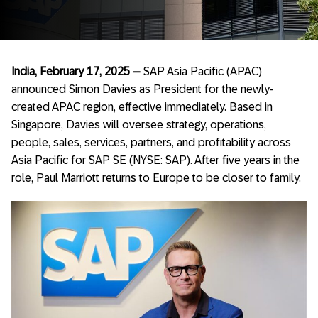
India, February 17, 2025 –
SAP Asia Pacific (APAC)
announced Simon Davies as President for the newly-
created APAC region, effective immediately. Based in
Singapore, Davies will oversee strategy, operations,
people, sales, services, partners, and profitability across
Asia Pacific for SAP SE (NYSE: SAP). After five years in the
role, Paul Marriott returns to Europe to be closer to family.