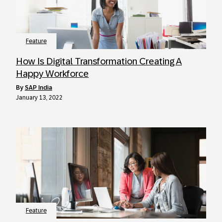
Feature
How Is Digital Transformation Creating A
Happy Workforce
by
SAP India
January 13, 2022
Feature