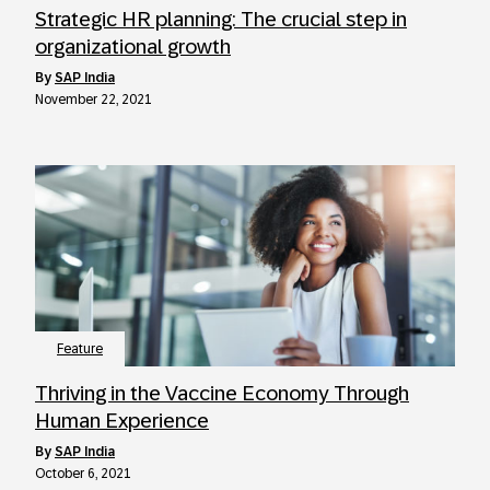
Strategic HR planning: The crucial step in
organizational growth
by
SAP India
November 22, 2021
Feature
Thriving in the Vaccine Economy Through
Human Experience
by
SAP India
October 6, 2021