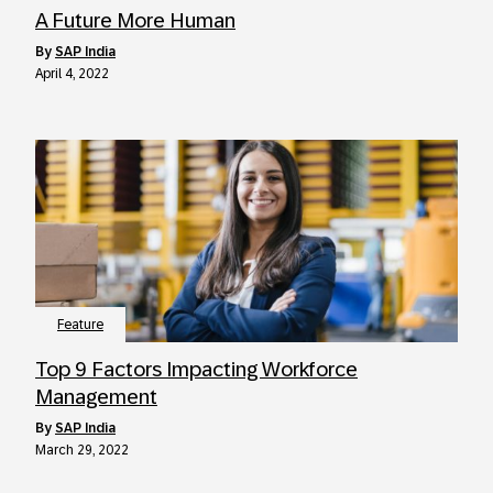
A Future More Human
by
SAP India
April 4, 2022
Feature
Top 9 Factors Impacting Workforce
Management
by
SAP India
March 29, 2022