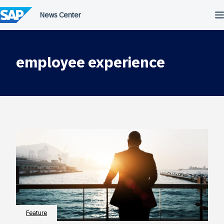
Skip
to
content
employee experience
Feature