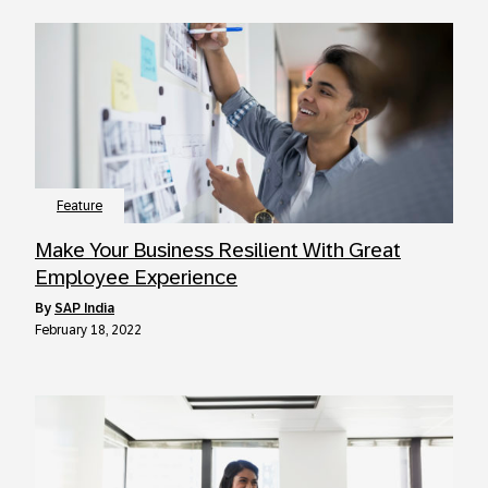
Feature
Make Your Business Resilient With Great
Employee Experience
by
SAP India
February 18, 2022