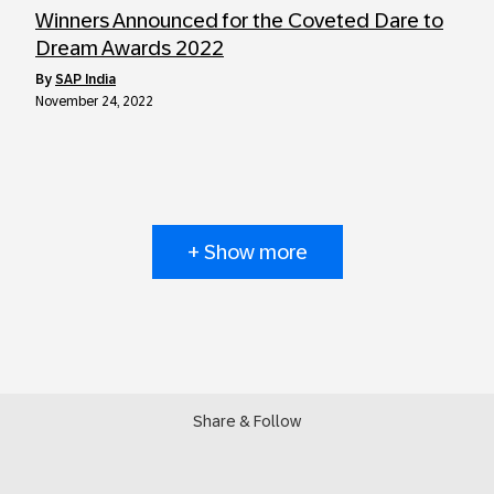
Winners Announced for the Coveted Dare to
Dream Awards 2022
by
SAP India
November 24, 2022
+ Show more
Share & Follow