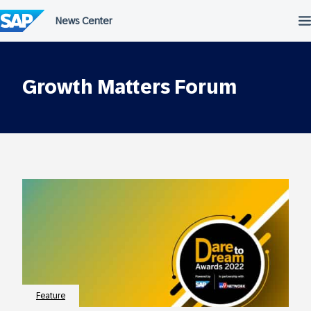
Skip
to
content
Growth Matters Forum
Feature