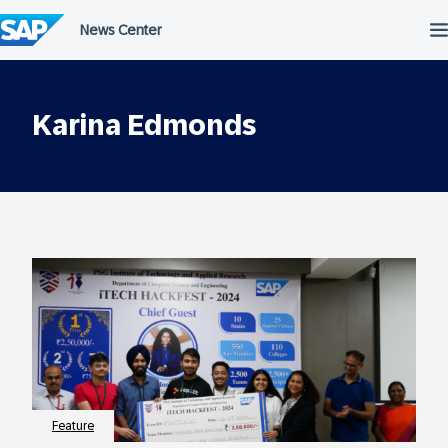
Skip
to
content
Karina Edmonds
Feature