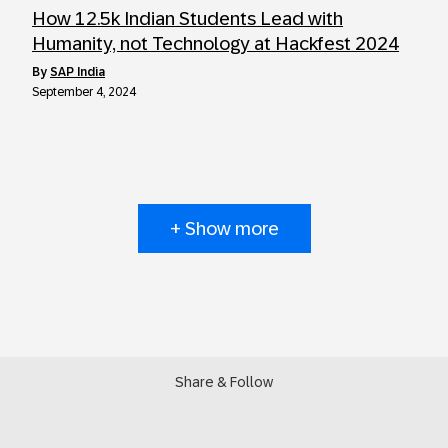
How 12.5k Indian Students Lead with
Humanity, not Technology at Hackfest 2024
by
SAP India
September 4, 2024
+ Show more
Share & Follow